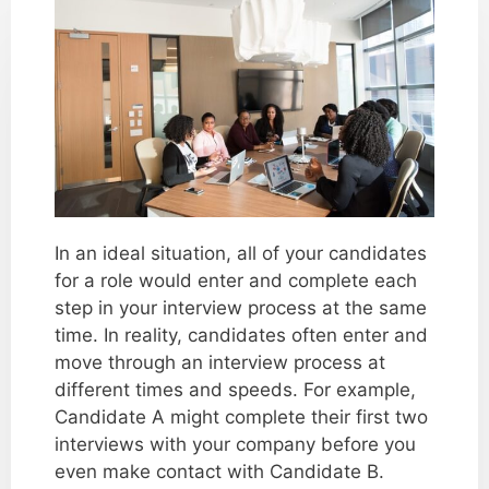
In an ideal situation, all of your candidates
for a role would enter and complete each
step in your interview process at the same
time. In reality, candidates often enter and
move through an interview process at
different times and speeds. For example,
Candidate A might complete their first two
interviews with your company before you
even make contact with Candidate B.