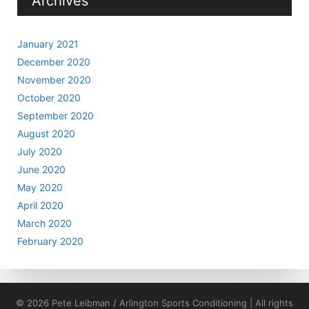
Archives
January 2021
December 2020
November 2020
October 2020
September 2020
August 2020
July 2020
June 2020
May 2020
April 2020
March 2020
February 2020
© 2026 Pete Leibman / Arlington Sports Conditioning | All rights