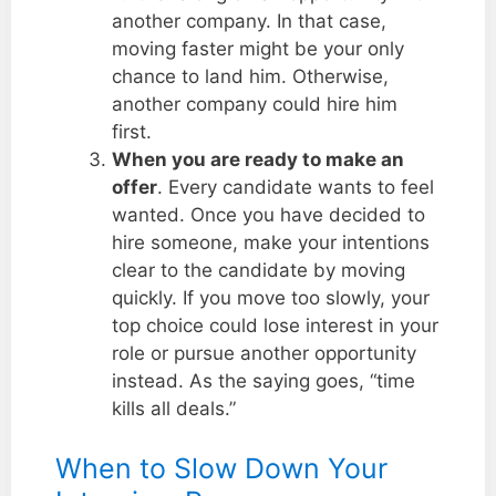
another company. In that case,
moving faster might be your only
chance to land him. Otherwise,
another company could hire him
first.
When you are ready to make an
offer
. Every candidate wants to feel
wanted. Once you have decided to
hire someone, make your intentions
clear to the candidate by moving
quickly. If you move too slowly, your
top choice could lose interest in your
role or pursue another opportunity
instead. As the saying goes, “time
kills all deals.”
When to Slow Down Your