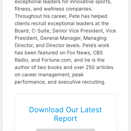
exceptional leaders for innovative sports,
fitness, and wellness companies.
Throughout his career, Pete has helped
clients recruit exceptional leaders at the
Board, C-Suite, Senior Vice President, Vice
President, General Manager, Managing
Director, and Director levels. Pete’s work
has been featured on Fox News, CBS
Radio, and Fortune.com, and he is the
author of two books and over 250 articles
on career management, peak
performance, and executive recruiting.
Download Our Latest
Report