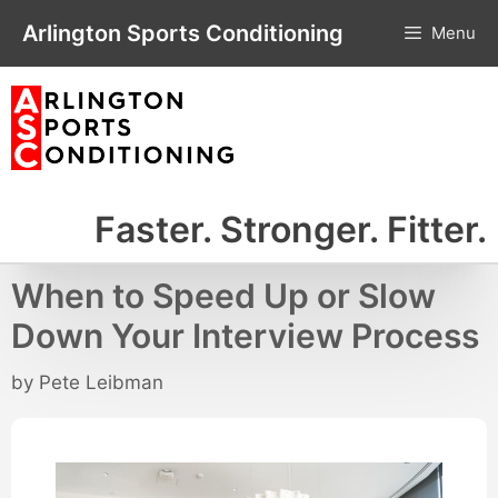
Skip
Arlington Sports Conditioning
Menu
to
content
Faster. Stronger. Fitter.
When to Speed Up or Slow
Down Your Interview Process
by
Pete Leibman