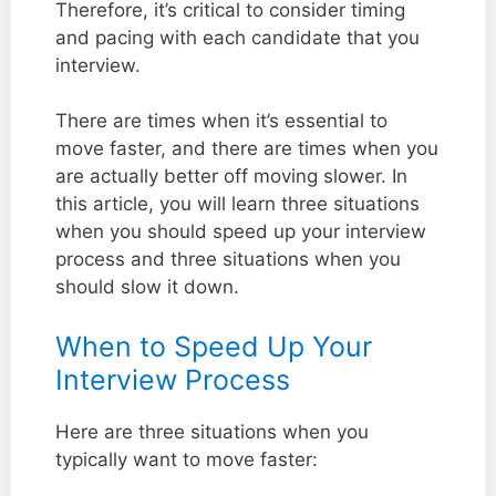
Therefore, it’s critical to consider timing
and pacing with each candidate that you
interview.
There are times when it’s essential to
move faster, and there are times when you
are actually better off moving slower. In
this article, you will learn three situations
when you should speed up your interview
process and three situations when you
should slow it down.
When to Speed Up Your
Interview Process
Here are three situations when you
typically want to move faster: