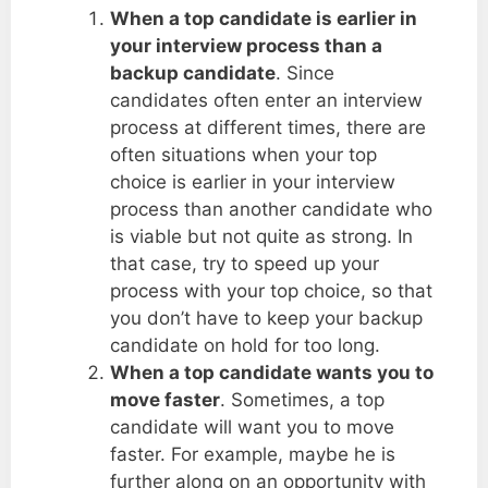
When a top candidate is earlier in
your interview process than a
backup candidate
. Since
candidates often enter an interview
process at different times, there are
often situations when your top
choice is earlier in your interview
process than another candidate who
is viable but not quite as strong. In
that case, try to speed up your
process with your top choice, so that
you don’t have to keep your backup
candidate on hold for too long.
When a top candidate wants you to
move faster
. Sometimes, a top
candidate will want you to move
faster. For example, maybe he is
further along on an opportunity with