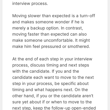
interview process.
Moving slower than expected is a turn-off
and makes someone wonder if he is
merely a backup option. In contrast,
moving faster than expected can also
make someone uncomfortable. It might
make him feel pressured or smothered.
At the end of each step in your interview
process, discuss timing and next steps
with the candidate. If you and the
candidate each want to move to the next
step in your process, be specific about
timing and what happens next. On the
other hand, if you or the candidate aren’t
sure yet about if or when to move to the
next step, keep the follow-up open-ended