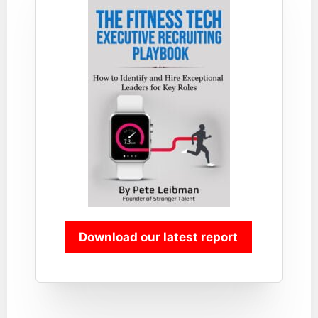
Download our latest report