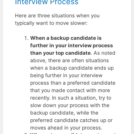
Interview Process
Here are three situations when you
typically want to move slower:
When a backup candidate is
further in your interview process
than your top candidate
. As noted
above, there are often situations
when a backup candidate ends up
being further in your interview
process than a preferred candidate
that you made contact with more
recently. In such a situation, try to
slow down your process with the
backup candidate, while the
preferred candidate catches up or
moves ahead in your process.