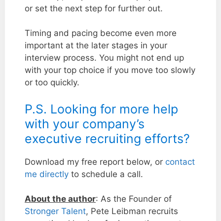
or set the next step for further out.
Timing and pacing become even more
important at the later stages in your
interview process. You might not end up
with your top choice if you move too slowly
or too quickly.
P.S. Looking for more help
with your company’s
executive recruiting efforts?
Download my free report below, or
contact
me directly
to schedule a call.
About the author
: As the Founder of
Stronger Talent
, Pete Leibman recruits