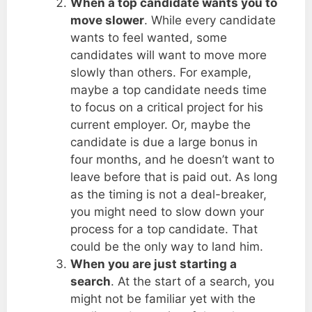
When a top candidate wants you to
move slower
. While every candidate
wants to feel wanted, some
candidates will want to move more
slowly than others. For example,
maybe a top candidate needs time
to focus on a critical project for his
current employer. Or, maybe the
candidate is due a large bonus in
four months, and he doesn’t want to
leave before that is paid out. As long
as the timing is not a deal-breaker,
you might need to slow down your
process for a top candidate. That
could be the only way to land him.
When you are just starting a
search
. At the start of a search, you
might not be familiar yet with the