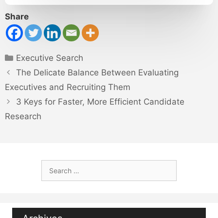
Share
Categories
Executive Search
The Delicate Balance Between Evaluating
Executives and Recruiting Them
3 Keys for Faster, More Efficient Candidate
Research
Search
for: