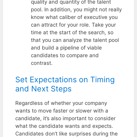
quality and quantity of the talent
pool. In addition, you might not really
know what caliber of executive you
can attract for your role. Take your
time at the start of the search, so
that you can analyze the talent pool
and build a pipeline of viable
candidates to compare and
contrast.
Set Expectations on Timing
and Next Steps
Regardless of whether your company
wants to move faster or slower with a
candidate, it’s also important to consider
what the candidate wants and expects.
Candidates don’t like surprises during the