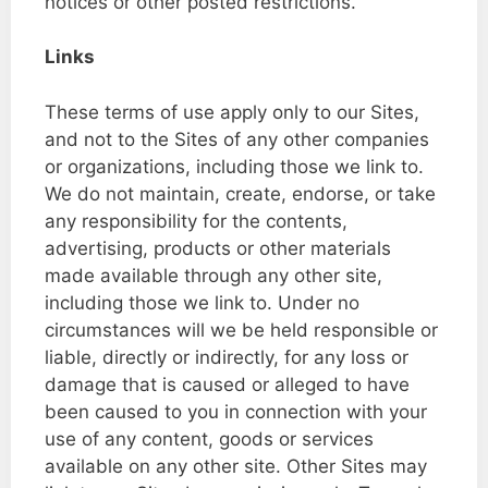
notices or other posted restrictions.
Links
These terms of use apply only to our Sites,
and not to the Sites of any other companies
or organizations, including those we link to.
We do not maintain, create, endorse, or take
any responsibility for the contents,
advertising, products or other materials
made available through any other site,
including those we link to. Under no
circumstances will we be held responsible or
liable, directly or indirectly, for any loss or
damage that is caused or alleged to have
been caused to you in connection with your
use of any content, goods or services
available on any other site. Other Sites may