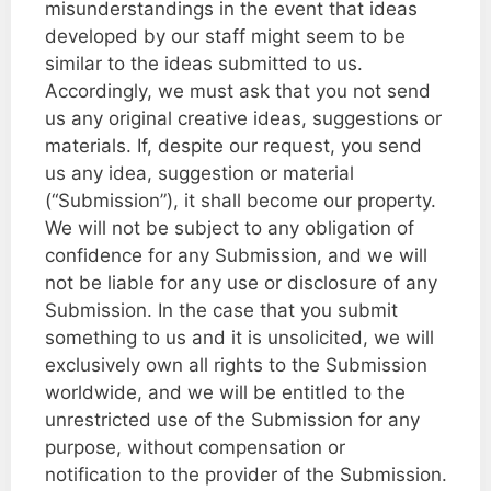
misunderstandings in the event that ideas
developed by our staff might seem to be
similar to the ideas submitted to us.
Accordingly, we must ask that you not send
us any original creative ideas, suggestions or
materials. If, despite our request, you send
us any idea, suggestion or material
(“Submission”), it shall become our property.
We will not be subject to any obligation of
confidence for any Submission, and we will
not be liable for any use or disclosure of any
Submission. In the case that you submit
something to us and it is unsolicited, we will
exclusively own all rights to the Submission
worldwide, and we will be entitled to the
unrestricted use of the Submission for any
purpose, without compensation or
notification to the provider of the Submission.