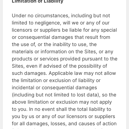
Limitation of Liability
Under no circumstances, including but not
limited to negligence, will we or any of our
licensors or suppliers be liable for any special
or consequential damages that result from
the use of, or the inability to use, the
materials or information on the Sites, or any
products or services provided pursuant to the
Sites, even if advised of the possibility of
such damages. Applicable law may not allow
the limitation or exclusion of liability or
incidental or consequential damages
(including but not limited to lost data), so the
above limitation or exclusion may not apply
to you. In no event shall the total liability to
you by us or any of our licensors or suppliers
for all damages, losses, and causes of action