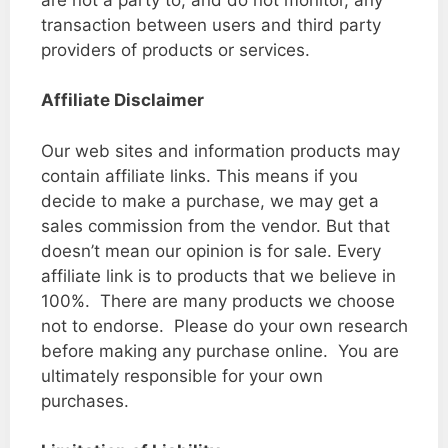
transaction between users and third party
providers of products or services.
Affiliate Disclaimer
Our web sites and information products may
contain affiliate links. This means if you
decide to make a purchase, we may get a
sales commission from the vendor. But that
doesn’t mean our opinion is for sale. Every
affiliate link is to products that we believe in
100%. There are many products we choose
not to endorse. Please do your own research
before making any purchase online. You are
ultimately responsible for your own
purchases.