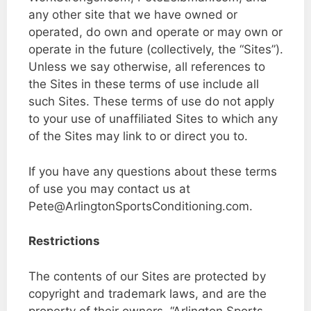
any other site that we have owned or
operated, do own and operate or may own or
operate in the future (collectively, the “Sites”).
Unless we say otherwise, all references to
the Sites in these terms of use include all
such Sites. These terms of use do not apply
to your use of unaffiliated Sites to which any
of the Sites may link to or direct you to.
If you have any questions about these terms
of use you may contact us at
Pete@ArlingtonSportsConditioning.com.
Restrictions
The contents of our Sites are protected by
copyright and trademark laws, and are the
property of their owners. “Arlington Sports