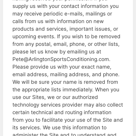
supply us with your contact information you
may receive periodic e-mails, mailings or
calls from us with information on new
products and services, important issues, or
upcoming events. If you wish to be removed
from any postal, email, phone, or other lists,
please let us know by emailing us at
Pete@ArlingtonSportsConditioning.com.
Please provide us with your exact name,
email address, mailing address, and phone.
We will be sure your name is removed from
the appropriate lists immediately. When you
use our Sites, we or our authorized
technology services provider may also collect
certain technical and routing information
from you to facilitate your use of the Site and
its services. We use this information to
administer the Site and to understand and