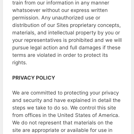
train from our information in any manner
whatsoever without our express written
permission. Any unauthorized use or
distribution of our Sites proprietary concepts,
materials, and intellectual property by you or
your representatives is prohibited and we will
pursue legal action and full damages if these
terms are violated in order to protect its
rights.
PRIVACY POLICY
We are committed to protecting your privacy
and security and have explained in detail the
steps we take to do so. We control this site
from offices in the United States of America.
We do not represent that materials on the
site are appropriate or available for use in