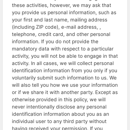
these activities, however, we may ask that
you provide us personal information, such as
your first and last name, mailing address
(including ZIP code), e-mail address, ,
telephone, credit card, and other personal
information. If you do not provide the
mandatory data with respect to a particular
activity, you will not be able to engage in that
activity. In all cases, we will collect personal
identification information from you only if you
voluntarily submit such information to us. We
will also tell you how we use your information
or if we share it with another party. Except as
otherwise provided in this policy, we will
never intentionally disclose any personal
identification information about you as an
individual user to any third party without
having received your permission. If you