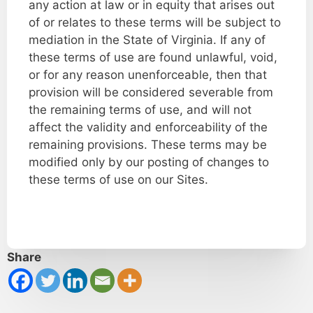
any action at law or in equity that arises out
of or relates to these terms will be subject to
mediation in the State of Virginia. If any of
these terms of use are found unlawful, void,
or for any reason unenforceable, then that
provision will be considered severable from
the remaining terms of use, and will not
affect the validity and enforceability of the
remaining provisions. These terms may be
modified only by our posting of changes to
these terms of use on our Sites.
Share