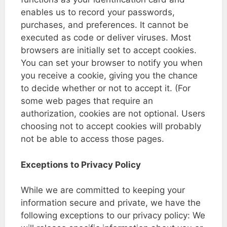
enables us to record your passwords,
purchases, and preferences. It cannot be
executed as code or deliver viruses. Most
browsers are initially set to accept cookies.
You can set your browser to notify you when
you receive a cookie, giving you the chance
to decide whether or not to accept it. (For
some web pages that require an
authorization, cookies are not optional. Users
choosing not to accept cookies will probably
not be able to access those pages.
Exceptions to Privacy Policy
While we are committed to keeping your
information secure and private, we have the
following exceptions to our privacy policy: We