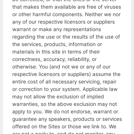
that makes them available are free of viruses
or other harmful components. Neither we nor
any of our respective licensors or suppliers
warrant or make any representations
regarding the use or the results of the use of
the services, products, information or
materials in this site in terms of their
correctness, accuracy, reliability, or
otherwise. You (and not we or any of our
respective licensors or suppliers) assume the
entire cost of all necessary servicing, repair
or correction to your system. Applicable law
may not allow the exclusion of implied
warranties, so the above exclusion may not
apply to you. We do not endorse, warrant or
guarantee any speakers, products or services
offered on the Sites or those we link to. We
are not a party to, and do not monitor, any