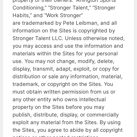
Conditioning,” “Stronger Talent,” “Stronger
Habits,” and “Work Stronger”
are trademarked by Pete Leibman, and all
information on the Sites is copyrighted by
Stronger Talent LLC. Unless otherwise noted,
you may access and use the information and
materials within the Sites for your personal
use. You may not change, modify, delete,
display, transmit, adapt, exploit, or copy for
distribution or sale any information, material,
trademark, or copyright on the Sites. You
must obtain written permission from us or
any other entity who owns intellectual
property on the Sites before you may
publish, distribute, display, or commercially
exploit any material from the Sites. By using
the Sites, you agree to abide by all copyright