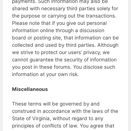
payments. Such information may also be
shared with necessary third parties solely for
the purpose or carrying out the transactions.
Please note that if you give out personal
information online through a discussion
board or posting site, that information can be
collected and used by third parties. Although
we strive to protect our users’ privacy, we
cannot guarantee the security of information
you post in these forums. You disclose such
information at your own risk.
Miscellaneous
These terms will be governed by and
construed in accordance with the laws of the
State of Virginia, without regard to any
principles of conflicts of law. You agree that