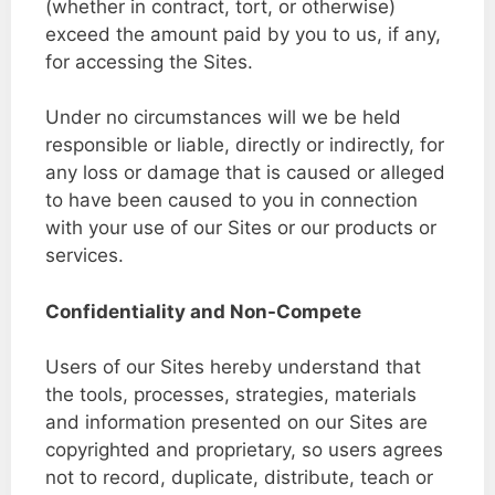
(whether in contract, tort, or otherwise)
exceed the amount paid by you to us, if any,
for accessing the Sites.
Under no circumstances will we be held
responsible or liable, directly or indirectly, for
any loss or damage that is caused or alleged
to have been caused to you in connection
with your use of our Sites or our products or
services.
Confidentiality and Non-Compete
Users of our Sites hereby understand that
the tools, processes, strategies, materials
and information presented on our Sites are
copyrighted and proprietary, so users agrees
not to record, duplicate, distribute, teach or