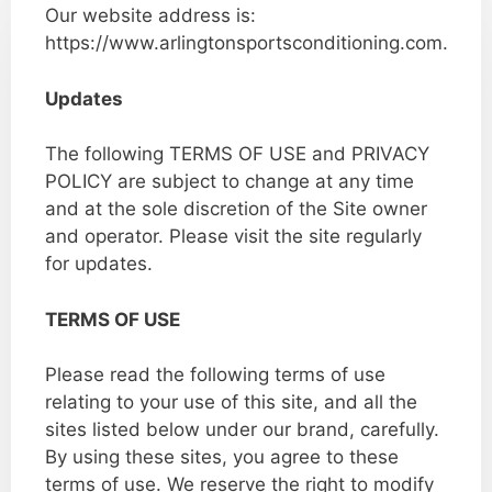
Our website address is:
https://www.arlingtonsportsconditioning.com.
Updates
The following TERMS OF USE and PRIVACY
POLICY are subject to change at any time
and at the sole discretion of the Site owner
and operator. Please visit the site regularly
for updates.
TERMS OF USE
Please read the following terms of use
relating to your use of this site, and all the
sites listed below under our brand, carefully.
By using these sites, you agree to these
terms of use. We reserve the right to modify