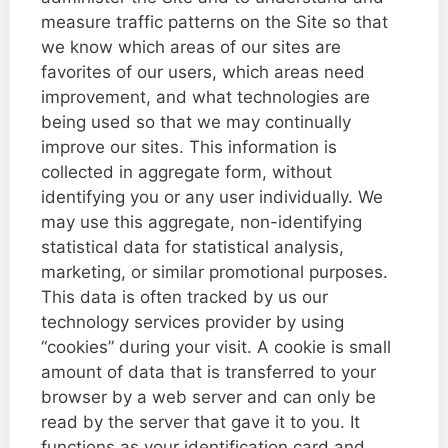
measure traffic patterns on the Site so that
we know which areas of our sites are
favorites of our users, which areas need
improvement, and what technologies are
being used so that we may continually
improve our sites. This information is
collected in aggregate form, without
identifying you or any user individually. We
may use this aggregate, non-identifying
statistical data for statistical analysis,
marketing, or similar promotional purposes.
This data is often tracked by us our
technology services provider by using
“cookies” during your visit. A cookie is small
amount of data that is transferred to your
browser by a web server and can only be
read by the server that gave it to you. It
functions as your identification card and