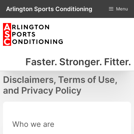
Skip
Arlington Sports Conditioning
Menu
to
content
Faster. Stronger. Fitter.
Disclaimers, Terms of Use,
and Privacy Policy
Who we are