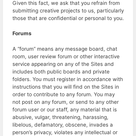
Given this fact, we ask that you refrain from
submitting creative projects to us, particularly
those that are confidential or personal to you.
Forums
A “forum” means any message board, chat
room, user review forum or other interactive
service appearing on any of the Sites and
includes both public boards and private
folders. You must register in accordance with
instructions that you will find on the Sites in
order to contribute to any forum. You may
not post on any forum, or send to any other
forum user or our staff, any material that is
abusive, vulgar, threatening, harassing,
libelous, defamatory, obscene, invades a
person’s privacy, violates any intellectual or