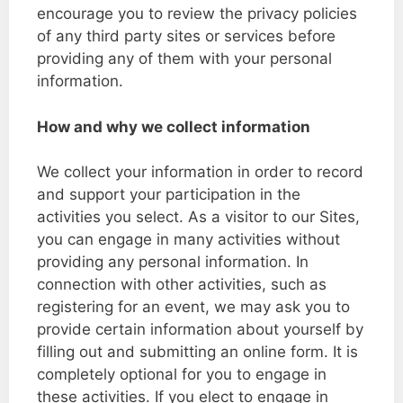
encourage you to review the privacy policies
of any third party sites or services before
providing any of them with your personal
information.
How and why we collect information
We collect your information in order to record
and support your participation in the
activities you select. As a visitor to our Sites,
you can engage in many activities without
providing any personal information. In
connection with other activities, such as
registering for an event, we may ask you to
provide certain information about yourself by
filling out and submitting an online form. It is
completely optional for you to engage in
these activities. If you elect to engage in