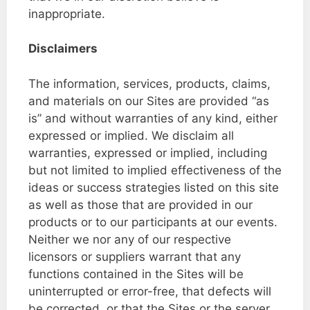
inappropriate.
Disclaimers
The information, services, products, claims,
and materials on our Sites are provided “as
is” and without warranties of any kind, either
expressed or implied. We disclaim all
warranties, expressed or implied, including
but not limited to implied effectiveness of the
ideas or success strategies listed on this site
as well as those that are provided in our
products or to our participants at our events.
Neither we nor any of our respective
licensors or suppliers warrant that any
functions contained in the Sites will be
uninterrupted or error-free, that defects will
be corrected, or that the Sites or the server