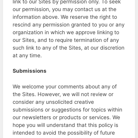
link to our Sites by permission only. To seek
our permission, you may contact us at the
information above. We reserve the right to
rescind any permission granted to you or any
organization in which we approve linking to
our Sites, and to require termination of any
such link to any of the Sites, at our discretion
at any time.
Submissions
We welcome your comments about any of
the Sites. However, we will not review or
consider any unsolicited creative
submissions or suggestions for topics within
our newsletters or products or services. We
hope you will understand that this policy is
intended to avoid the possibility of future