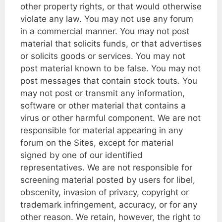
other property rights, or that would otherwise
violate any law. You may not use any forum
in a commercial manner. You may not post
material that solicits funds, or that advertises
or solicits goods or services. You may not
post material known to be false. You may not
post messages that contain stock touts. You
may not post or transmit any information,
software or other material that contains a
virus or other harmful component. We are not
responsible for material appearing in any
forum on the Sites, except for material
signed by one of our identified
representatives. We are not responsible for
screening material posted by users for libel,
obscenity, invasion of privacy, copyright or
trademark infringement, accuracy, or for any
other reason. We retain, however, the right to