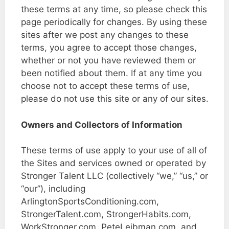
these terms at any time, so please check this
page periodically for changes. By using these
sites after we post any changes to these
terms, you agree to accept those changes,
whether or not you have reviewed them or
been notified about them. If at any time you
choose not to accept these terms of use,
please do not use this site or any of our sites.
Owners and Collectors of Information
These terms of use apply to your use of all of
the Sites and services owned or operated by
Stronger Talent LLC (collectively “we,” “us,” or
“our”), including
ArlingtonSportsConditioning.com,
StrongerTalent.com, StrongerHabits.com,
WorkStronger.com, PeteLeibman.com, and