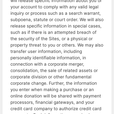
will release specific information about you or
your account to comply with any valid legal
inquiry or process such as a search warrant,
subpoena, statute or court order. We will also
release specific information in special cases,
such as if there is an attempted breach of
the security of the Sites, or a physical or
property threat to you or others. We may also
transfer user information, including
personally identifiable information, in
connection with a corporate merger,
consolidation, the sale of related assets or
corporate division or other fundamental
corporate change. Further, the information
you enter when making a purchase or an
online donation will be shared with payment
processors, financial gateways, and your
credit card company to authorize credit card