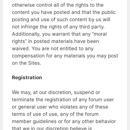
otherwise control all of the rights to the
content you have posted and that the public
posting and use of such content by us will
not infringe the rights of any third party.
Additionally, you warrant that any “moral
rights” in posted materials have been
waived. You are not entitled to any
compensation for any materials you may post
on the Sites.
Registration
We may, at our discretion, suspend or
terminate the registration of any forum user
or general user who violates any of these
terms of use of use, any of the forum
member guidelines or for any other behavior
that we in our discretion believe is