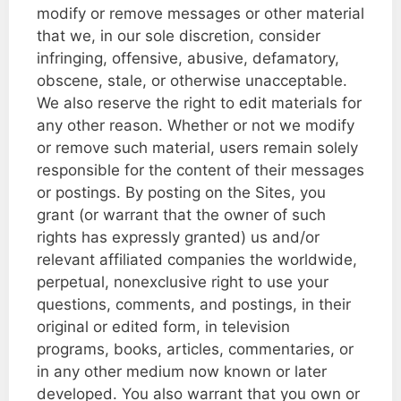
modify or remove messages or other material
that we, in our sole discretion, consider
infringing, offensive, abusive, defamatory,
obscene, stale, or otherwise unacceptable.
We also reserve the right to edit materials for
any other reason. Whether or not we modify
or remove such material, users remain solely
responsible for the content of their messages
or postings. By posting on the Sites, you
grant (or warrant that the owner of such
rights has expressly granted) us and/or
relevant affiliated companies the worldwide,
perpetual, nonexclusive right to use your
questions, comments, and postings, in their
original or edited form, in television
programs, books, articles, commentaries, or
in any other medium now known or later
developed. You also warrant that you own or