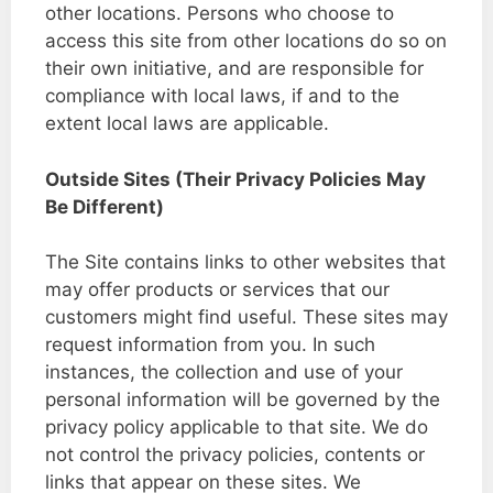
other locations. Persons who choose to
access this site from other locations do so on
their own initiative, and are responsible for
compliance with local laws, if and to the
extent local laws are applicable.
Outside Sites (Their Privacy Policies May
Be Different)
The Site contains links to other websites that
may offer products or services that our
customers might find useful. These sites may
request information from you. In such
instances, the collection and use of your
personal information will be governed by the
privacy policy applicable to that site. We do
not control the privacy policies, contents or
links that appear on these sites. We