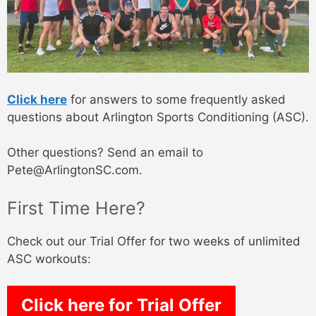
Click here
for answers to some frequently asked
questions about Arlington Sports Conditioning (ASC).
Other questions? Send an email to
Pete@ArlingtonSC.com.
First Time Here?
Check out our Trial Offer for two weeks of unlimited
ASC workouts:
Click here for Trial Offer