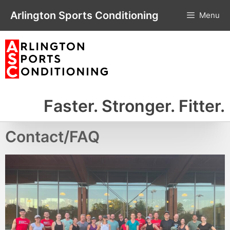
Skip
Arlington Sports Conditioning
Menu
to
content
Faster. Stronger. Fitter.
Contact/FAQ