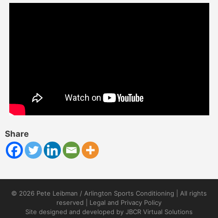
Share
© 2026 Pete Leibman / Arlington Sports Conditioning | All rights
reserved |
Legal and Privacy Policy
Site designed and developed by
JBCR Virtual Solutions