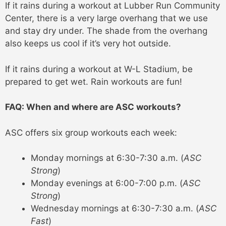
If it rains during a workout at Lubber Run Community
Center, there is a very large overhang that we use
and stay dry under. The shade from the overhang
also keeps us cool if it’s very hot outside.
If it rains during a workout at W-L Stadium, be
prepared to get wet. Rain workouts are fun!
FAQ: When and where are ASC workouts?
ASC offers six group workouts each week:
Monday mornings at 6:30-7:30 a.m. (
ASC
Strong
)
Monday evenings at 6:00-7:00 p.m. (
ASC
Strong
)
Wednesday mornings at 6:30-7:30 a.m. (
ASC
Fast
)