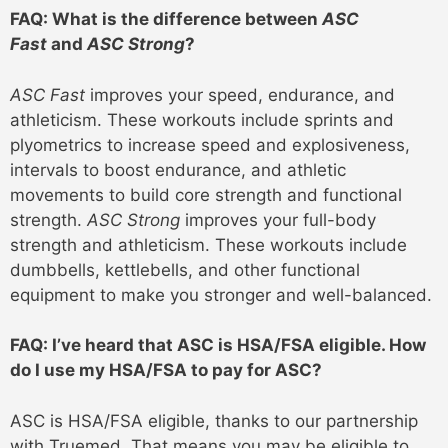
FAQ: What is the difference between
ASC
Fast
and
ASC Strong
?
ASC Fast
improves your speed, endurance, and
athleticism. These workouts include sprints and
plyometrics to increase speed and explosiveness,
intervals to boost endurance, and athletic
movements to build core strength and functional
strength.
ASC Strong
improves your full-body
strength and athleticism. These workouts include
dumbbells, kettlebells, and other functional
equipment to make you stronger and well-balanced.
FAQ: I’ve heard that ASC is HSA/FSA eligible. How
do I use my HSA/FSA to pay for ASC?
ASC is HSA/FSA eligible, thanks to our partnership
with Truemed. That means you may be eligible to