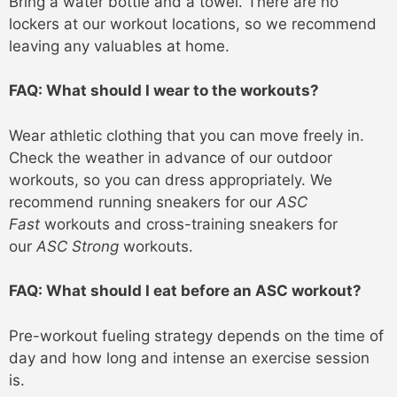
Bring a water bottle and a towel. There are no
lockers at our workout locations, so we recommend
leaving any valuables at home.
FAQ: What should I wear to the workouts?
Wear athletic clothing that you can move freely in.
Check the weather in advance of our outdoor
workouts, so you can dress appropriately. We
recommend running sneakers for our
ASC
Fast
workouts and cross-training sneakers for
our
ASC Strong
workouts.
FAQ: What should I eat before an ASC workout?
Pre-workout fueling strategy depends on the time of
day and how long and intense an exercise session
is.