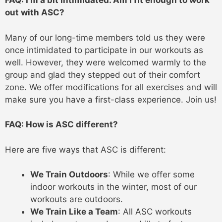
FAQ: I’m a bit intimidated. Am I fit enough to work
out with ASC?
Many of our long-time members told us they were
once intimidated to participate in our workouts as
well. However, they were welcomed warmly to the
group and glad they stepped out of their comfort
zone. We offer modifications for all exercises and will
make sure you have a first-class experience. Join us!
FAQ: How is ASC different?
Here are five ways that ASC is different:
We Train Outdoors
: While we offer some
indoor workouts in the winter, most of our
workouts are outdoors.
We Train Like a Team
: All ASC workouts