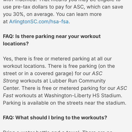
use pre-tax dollars to pay for ASC, which can save
you 30%, on average. You can learn more
at
ArlingtonSC.com/hsa-fsa
.
FAQ: Is there parking near your workout
locations?
Yes, there is free or metered parking at all our
workout locations. There is free parking (on the
street or in a covered garage) for our
ASC
Strong
workouts at Lubber Run Community
Center. There is free or metered parking for our
ASC
Fast
workouts at Washington-Liberty HS Stadium.
Parking is available on the streets near the stadium.
FAQ: What should I bring to the workouts?