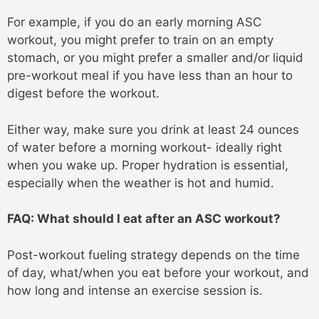
For example, if you do an early morning ASC
workout, you might prefer to train on an empty
stomach, or you might prefer a smaller and/or liquid
pre-workout meal if you have less than an hour to
digest before the workout.
Either way, make sure you drink at least 24 ounces
of water before a morning workout- ideally right
when you wake up. Proper hydration is essential,
especially when the weather is hot and humid.
FAQ: What should I eat after an ASC workout?
Post-workout fueling strategy depends on the time
of day, what/when you eat before your workout, and
how long and intense an exercise session is.