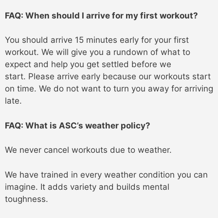
FAQ: When should I arrive for my first workout?
You should arrive 15 minutes early for your first
workout. We will give you a rundown of what to
expect and help you get settled before we
start. Please arrive early because our workouts start
on time. We do not want to turn you away for arriving
late.
FAQ: What is ASC’s weather policy?
We never cancel workouts due to weather.
We have trained in every weather condition you can
imagine. It adds variety and builds mental
toughness.