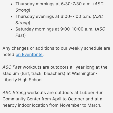
Thursday mornings at 6:30-7:30 a.m. (
ASC
Strong
)
Thursday evenings at 6:00-7:00 p.m. (
ASC
Strong
)
Saturday mornings at 9:00-10:00 a.m. (
ASC
Fast
)
Any changes or additions to our weekly schedule are
noted
on Eventbrite
.
ASC Fast
workouts are outdoors all year long at the
stadium (turf, track, bleachers) at Washington-
Liberty High School.
ASC Strong
workouts are outdoors at Lubber Run
Community Center from April to October and at a
nearby indoor location from November to March.