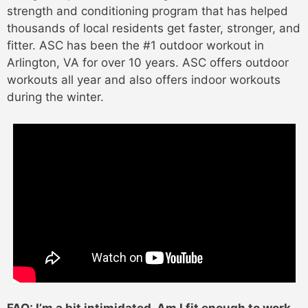
strength and conditioning program that has helped
thousands of local residents get faster, stronger, and
fitter. ASC has been the #1 outdoor workout in
Arlington, VA for over 10 years. ASC offers outdoor
workouts all year and also offers indoor workouts
during the winter.