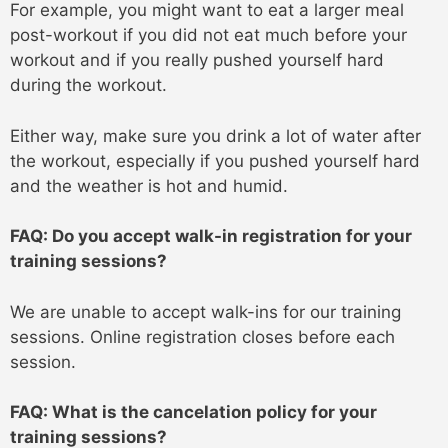
For example, you might want to eat a larger meal
post-workout if you did not eat much before your
workout and if you really pushed yourself hard
during the workout.
Either way, make sure you drink a lot of water after
the workout, especially if you pushed yourself hard
and the weather is hot and humid.
FAQ: Do you accept walk-in registration for your
training sessions?
We are unable to accept walk-ins for our training
sessions. Online registration closes before each
session.
FAQ: What is the cancelation policy for your
training sessions?