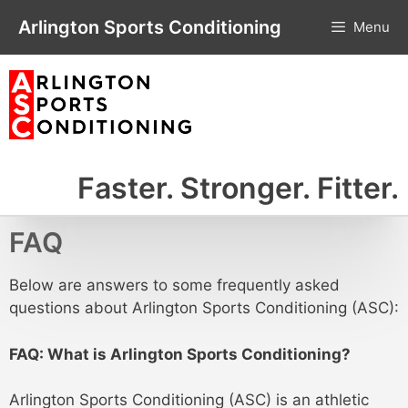
Skip
Arlington Sports Conditioning
Menu
to
content
Faster. Stronger. Fitter.
FAQ
Below are answers to some frequently asked
questions about Arlington Sports Conditioning (ASC):
FAQ: What is Arlington Sports Conditioning?
Arlington Sports Conditioning (ASC) is an athletic