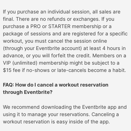
If you purchase an individual session, all sales are
final. There are no refunds or exchanges. If you
purchase a PRO or STARTER membership or a
package of sessions and are registered for a specific
workout, you must cancel the session online
(through your Eventbrite account) at least 4 hours in
advance, or you will forfeit the credit. Members on a
VIP (unlimited) membership might be subject to a
$15 fee if no-shows or late-cancels become a habit.
FAQ: How do I cancel a workout reservation
through Eventbrite?
We recommend downloading the Eventbrite app and
using it to manage your reservations. Canceling a
workout reservation is easy inside of the app.