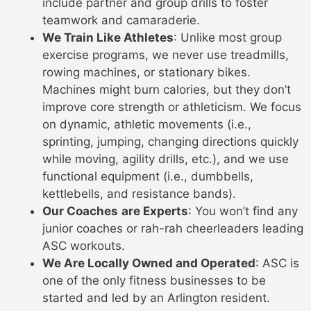
include partner and group drills to foster
teamwork and camaraderie.
We Train Like Athletes
: Unlike most group
exercise programs, we never use treadmills,
rowing machines, or stationary bikes.
Machines might burn calories, but they don’t
improve core strength or athleticism. We focus
on dynamic, athletic movements (i.e.,
sprinting, jumping, changing directions quickly
while moving, agility drills, etc.), and we use
functional equipment (i.e., dumbbells,
kettlebells, and resistance bands).
Our Coaches
are Experts
: You won’t find any
junior coaches or rah-rah cheerleaders leading
ASC workouts.
We Are Locally Owned and Operated
: ASC is
one of the only fitness businesses to be
started and led by an Arlington resident.