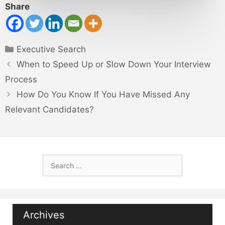
Share
Categories
Executive Search
When to Speed Up or Slow Down Your Interview
Process
How Do You Know If You Have Missed Any
Relevant Candidates?
Search
for:
Archives