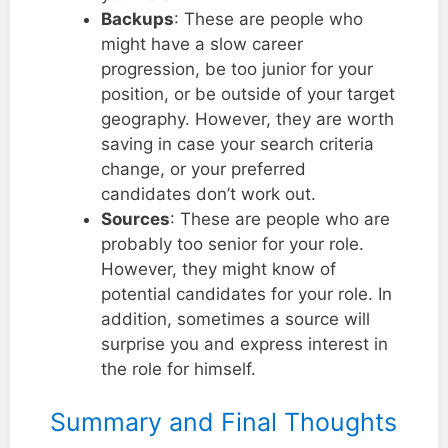
Backups
: These are people who
might have a slow career
progression, be too junior for your
position, or be outside of your target
geography. However, they are worth
saving in case your search criteria
change, or your preferred
candidates don’t work out.
Sources
: These are people who are
probably too senior for your role.
However, they might know of
potential candidates for your role. In
addition, sometimes a source will
surprise you and express interest in
the role for himself.
Summary and Final Thoughts