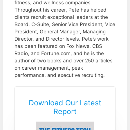
fitness, and wellness companies.
Throughout his career, Pete has helped
clients recruit exceptional leaders at the
Board, C-Suite, Senior Vice President, Vice
President, General Manager, Managing
Director, and Director levels. Pete’s work
has been featured on Fox News, CBS
Radio, and Fortune.com, and he is the
author of two books and over 250 articles
on career management, peak
performance, and executive recruiting.
Download Our Latest
Report