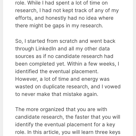
role. While I had spent a lot of time on
research, I had not kept track of any of my
efforts, and honestly had no idea where
there might be gaps in my research.
So, I started from scratch and went back
through LinkedIn and all my other data
sources as if no candidate research had
been completed yet. Within a few weeks, I
identified the eventual placement.
However, a lot of time and energy was
wasted on duplicate research, and I vowed
to never make that mistake again.
The more organized that you are with
candidate research, the faster that you will
identify the eventual placement for a key
role. In this article, you will learn three keys