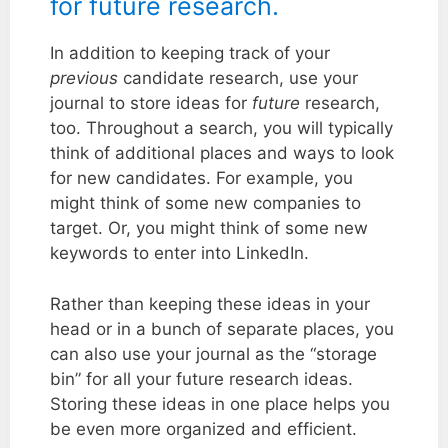
for future research.
In addition to keeping track of your
previous
candidate research, use your
journal to store ideas for
future
research,
too. Throughout a search, you will typically
think of additional places and ways to look
for new candidates. For example, you
might think of some new companies to
target. Or, you might think of some new
keywords to enter into LinkedIn.
Rather than keeping these ideas in your
head or in a bunch of separate places, you
can also use your journal as the “storage
bin” for all your future research ideas.
Storing these ideas in one place helps you
be even more organized and efficient.