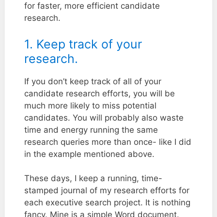
for faster, more efficient candidate
research.
1. Keep track of your
research.
If you don’t keep track of all of your
candidate research efforts, you will be
much more likely to miss potential
candidates. You will probably also waste
time and energy running the same
research queries more than once- like I did
in the example mentioned above.
These days, I keep a running, time-
stamped journal of my research efforts for
each executive search project. It is nothing
fancy. Mine is a simple Word document.