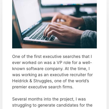
One of the first executive searches that I
ever worked on was a VP role for a well-
known software company. At the time, I
was working as an executive recruiter for
Heidrick & Struggles, one of the world’s
premier executive search firms.
Several months into the project, I was
struggling to generate candidates for the