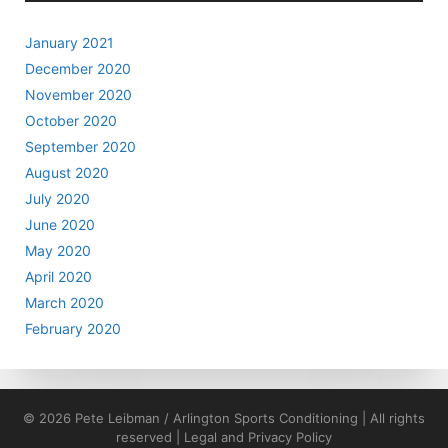
January 2021
December 2020
November 2020
October 2020
September 2020
August 2020
July 2020
June 2020
May 2020
April 2020
March 2020
February 2020
© 2026 Pete Leibman / Arlington Sports Conditioning | All rights
reserved |
Legal and Privacy Policy