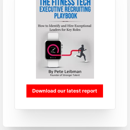
Download our latest report