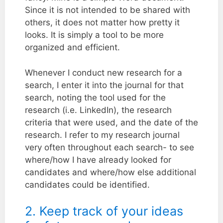
Since it is not intended to be shared with
others, it does not matter how pretty it
looks. It is simply a tool to be more
organized and efficient.
Whenever I conduct new research for a
search, I enter it into the journal for that
search, noting the tool used for the
research (i.e. LinkedIn), the research
criteria that were used, and the date of the
research. I refer to my research journal
very often throughout each search- to see
where/how I have already looked for
candidates and where/how else additional
candidates could be identified.
2. Keep track of your ideas