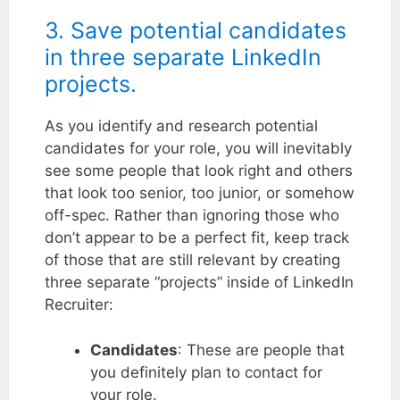
3. Save potential candidates
in three separate LinkedIn
projects.
As you identify and research potential
candidates for your role, you will inevitably
see some people that look right and others
that look too senior, too junior, or somehow
off-spec. Rather than ignoring those who
don’t appear to be a perfect fit, keep track
of those that are still relevant by creating
three separate “projects” inside of LinkedIn
Recruiter:
Candidates
: These are people that
you definitely plan to contact for
your role.