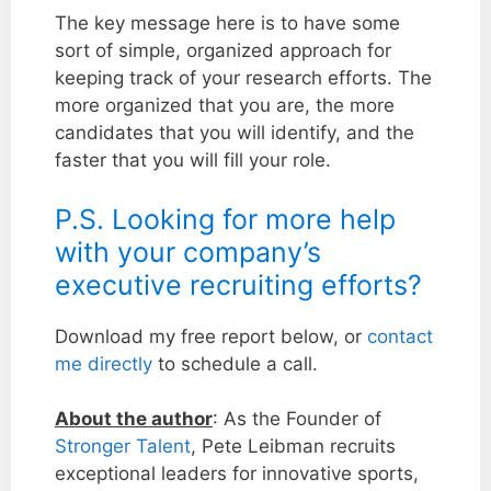
The key message here is to have some
sort of simple, organized approach for
keeping track of your research efforts. The
more organized that you are, the more
candidates that you will identify, and the
faster that you will fill your role.
P.S. Looking for more help
with your company’s
executive recruiting efforts?
Download my free report below, or
contact
me directly
to schedule a call.
About the author
: As the Founder of
Stronger Talent
, Pete Leibman recruits
exceptional leaders for innovative sports,