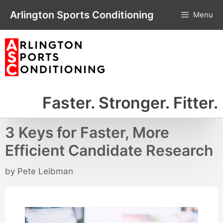
Skip
Arlington Sports Conditioning
Menu
to
content
Faster. Stronger. Fitter.
3 Keys for Faster, More
Efficient Candidate Research
by
Pete Leibman