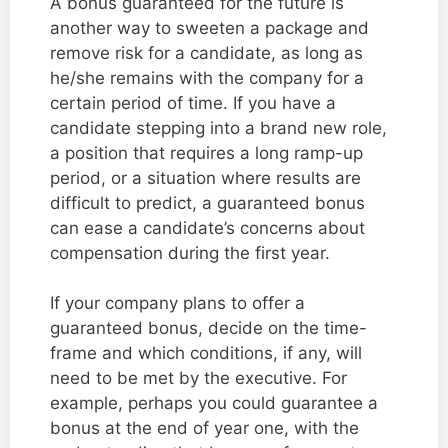
A bonus guaranteed for the future is
another way to sweeten a package and
remove risk for a candidate, as long as
he/she remains with the company for a
certain period of time. If you have a
candidate stepping into a brand new role,
a position that requires a long ramp-up
period, or a situation where results are
difficult to predict, a guaranteed bonus
can ease a candidate’s concerns about
compensation during the first year.
If your company plans to offer a
guaranteed bonus, decide on the time-
frame and which conditions, if any, will
need to be met by the executive. For
example, perhaps you could guarantee a
bonus at the end of year one, with the