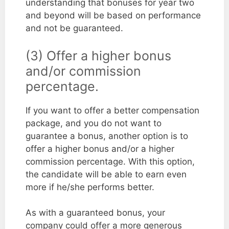
understanding that bonuses for year two
and beyond will be based on performance
and not be guaranteed.
(3) Offer a higher bonus
and/or commission
percentage.
If you want to offer a better compensation
package, and you do not want to
guarantee a bonus, another option is to
offer a higher bonus and/or a higher
commission percentage. With this option,
the candidate will be able to earn even
more if he/she performs better.
As with a guaranteed bonus, your
company could offer a more generous