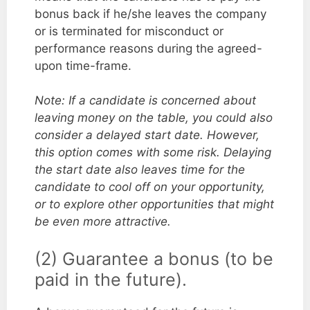
bonus back if he/she leaves the company
or is terminated for misconduct or
performance reasons during the agreed-
upon time-frame.
Note: If a candidate is concerned about
leaving money on the table, you could also
consider a delayed start date. However,
this option comes with some risk. Delaying
the start date also leaves time for the
candidate to cool off on your opportunity,
or to explore other opportunities that might
be even more attractive.
(2) Guarantee a bonus (to be
paid in the future).