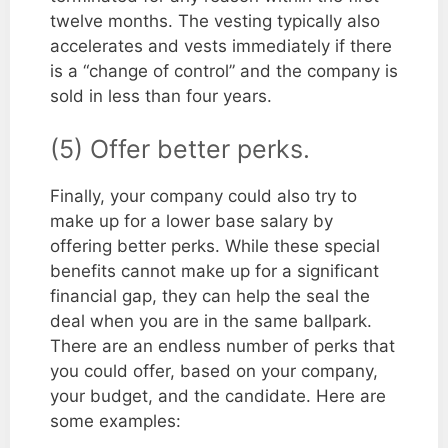
twelve months. The vesting typically also
accelerates and vests immediately if there
is a “change of control” and the company is
sold in less than four years.
(5) Offer better perks.
Finally, your company could also try to
make up for a lower base salary by
offering better perks. While these special
benefits cannot make up for a significant
financial gap, they can help the seal the
deal when you are in the same ballpark.
There are an endless number of perks that
you could offer, based on your company,
your budget, and the candidate. Here are
some examples: