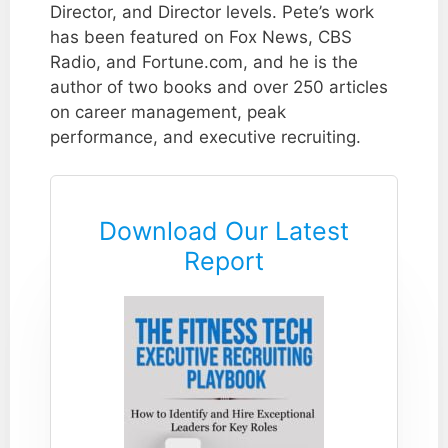
Director, and Director levels. Pete’s work
has been featured on Fox News, CBS
Radio, and Fortune.com, and he is the
author of two books and over 250 articles
on career management, peak
performance, and executive recruiting.
Download Our Latest
Report