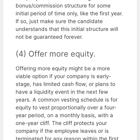
bonus/commission structure for some
initial period of time only, like the first year.
If so, just make sure the candidate
understands that this initial structure will
not be guaranteed forever.
(4) Offer more equity.
Offering more equity might be a more
viable option if your company is early-
stage, has limited cash flow, or plans to
have a liquidity event in the next few
years. A common vesting schedule is for
equity to vest proportionally over a four-
year period, on a monthly basis, with a
one-year cliff. The cliff protects your
company if the employee leaves or is
terminated for any reason within the first