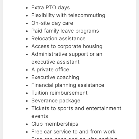
Extra PTO days
Flexibility with telecommuting
On-site day care
Paid family leave programs
Relocation assistance
Access to corporate housing
Administrative support or an
executive assistant
A private office
Executive coaching
Financial planning assistance
Tuition reimbursement
Severance package
Tickets to sports and entertainment
events
Club memberships
Free car service to and from work