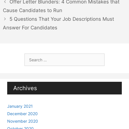
Offer Letter Blunders: 4 Common Mistakes that
Cause Candidates to Run
5 Questions That Your Job Descriptions Must
Answer For Candidates
Search
for:
Archives
January 2021
December 2020
November 2020
October 2020