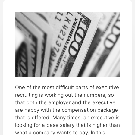
One of the most difficult parts of executive
recruiting is working out the numbers, so
that both the employer and the executive
are happy with the compensation package
that is offered. Many times, an executive is
looking for a base salary that is higher than
what a company wants to pay. In this