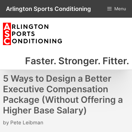
Skip
Arlington Sports Conditioning
Menu
to
content
Faster. Stronger. Fitter.
5 Ways to Design a Better
Executive Compensation
Package (Without Offering a
Higher Base Salary)
by
Pete Leibman