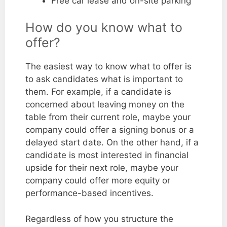
Free car lease and on-site parking
How do you know what to
offer?
The easiest way to know what to offer is
to ask candidates what is important to
them. For example, if a candidate is
concerned about leaving money on the
table from their current role, maybe your
company could offer a signing bonus or a
delayed start date. On the other hand, if a
candidate is most interested in financial
upside for their next role, maybe your
company could offer more equity or
performance-based incentives.
Regardless of how you structure the