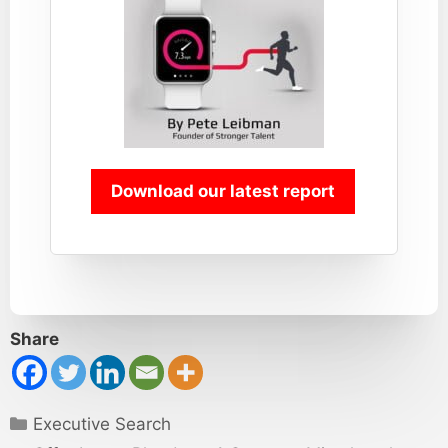
Download our latest report
Share
Categories
Executive Search