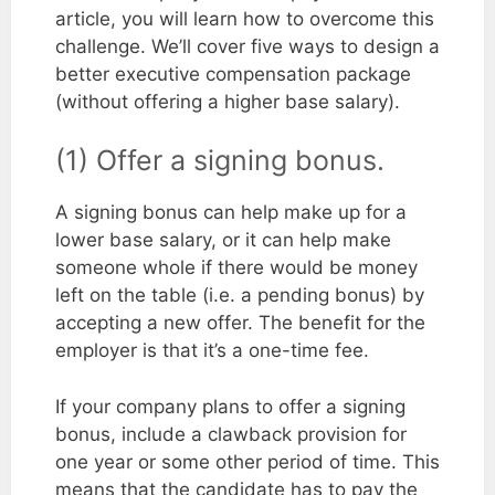
article, you will learn how to overcome this
challenge. We’ll cover five ways to design a
better executive compensation package
(without offering a higher base salary).
(1) Offer a signing bonus.
A signing bonus can help make up for a
lower base salary, or it can help make
someone whole if there would be money
left on the table (i.e. a pending bonus) by
accepting a new offer. The benefit for the
employer is that it’s a one-time fee.
If your company plans to offer a signing
bonus, include a clawback provision for
one year or some other period of time. This
means that the candidate has to pay the