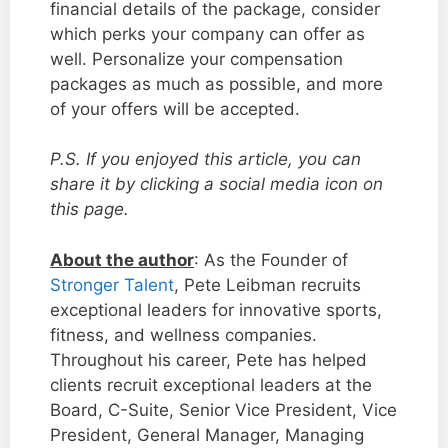
financial details of the package, consider
which perks your company can offer as
well. Personalize your compensation
packages as much as possible, and more
of your offers will be accepted.
P.S. If you enjoyed this article, you can
share it by clicking a social media icon on
this page.
About the author
: As the Founder of
Stronger Talent
, Pete Leibman recruits
exceptional leaders for innovative sports,
fitness, and wellness companies.
Throughout his career, Pete has helped
clients recruit exceptional leaders at the
Board, C-Suite, Senior Vice President, Vice
President, General Manager, Managing