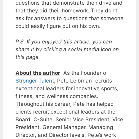
questions that demonstrate their drive and
that they did their homework. They don’t
ask for answers to questions that someone
could easily figure out on his own.
P.S. If you enjoyed this article, you can
share it by clicking a social media icon on
this page.
About the author
: As the Founder of
Stronger Talent
, Pete Leibman recruits
exceptional leaders for innovative sports,
fitness, and wellness companies.
Throughout his career, Pete has helped
clients recruit exceptional leaders at the
Board, C-Suite, Senior Vice President, Vice
President, General Manager, Managing
Director, and Director levels. Pete’s work