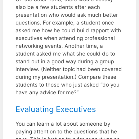
also be a few students after each
presentation who would ask much better
questions. For example, a student once
asked me how he could build rapport with
executives when attending professional
networking events. Another time, a
student asked me what she could do to
stand out in a good way during a group
interview. (Neither topic had been covered
during my presentation.) Compare these
students to those who just asked “do you
have any advice for me?”
Evaluating Executives
You can learn a lot about someone by
paying attention to the questions that he