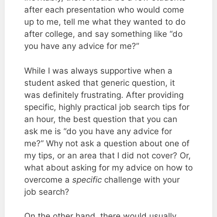
after each presentation who would come
up to me, tell me what they wanted to do
after college, and say something like “do
you have any advice for me?”
While I was always supportive when a
student asked that generic question, it
was definitely frustrating. After providing
specific, highly practical job search tips for
an hour, the best question that you can
ask me is “do you have any advice for
me?” Why not ask a question about one of
my tips, or an area that I did not cover? Or,
what about asking for my advice on how to
overcome a
specific
challenge with your
job search?
On the other hand, there would usually