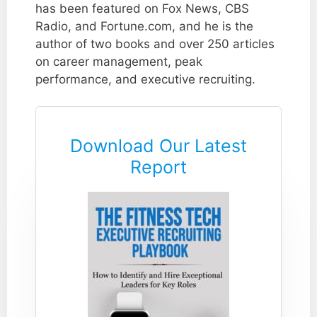
has been featured on Fox News, CBS
Radio, and Fortune.com, and he is the
author of two books and over 250 articles
on career management, peak
performance, and executive recruiting.
Download Our Latest
Report