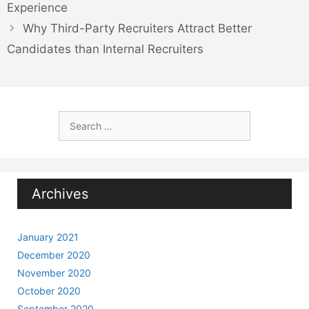
Experience
Why Third-Party Recruiters Attract Better
Candidates than Internal Recruiters
Search
for:
Archives
January 2021
December 2020
November 2020
October 2020
September 2020