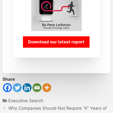
Download our latest report
Share
Categories
Executive Search
Why Companies Should Not Require “X” Years of