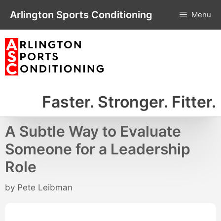
Skip
Arlington Sports Conditioning
Menu
to
content
Faster. Stronger. Fitter.
A Subtle Way to Evaluate
Someone for a Leadership
Role
by
Pete Leibman