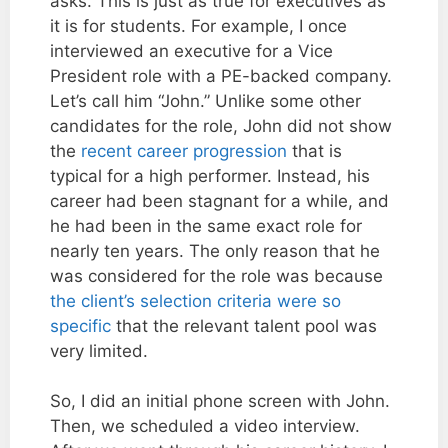
asks. This is just as true for executives as
it is for students. For example, I once
interviewed an executive for a Vice
President role with a PE-backed company.
Let’s call him “John.” Unlike some other
candidates for the role, John did not show
the
recent career progression
that is
typical for a high performer. Instead, his
career had been stagnant for a while, and
he had been in the same exact role for
nearly ten years. The only reason that he
was considered for the role was because
the client’s selection criteria were so
specific
that the relevant talent pool was
very limited.
So, I did an initial phone screen with John.
Then, we scheduled a video interview.