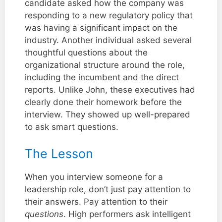
candidate asked how the company was
responding to a new regulatory policy that
was having a significant impact on the
industry. Another individual asked several
thoughtful questions about the
organizational structure around the role,
including the incumbent and the direct
reports. Unlike John, these executives had
clearly done their homework before the
interview. They showed up well-prepared
to ask smart questions.
The Lesson
When you interview someone for a
leadership role, don’t just pay attention to
their answers. Pay attention to their
questions
. High performers ask intelligent