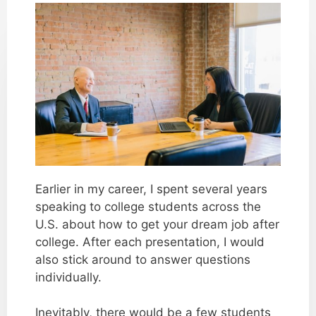
Earlier in my career, I spent several years
speaking to college students across the
U.S. about how to get your dream job after
college. After each presentation, I would
also stick around to answer questions
individually.
Inevitably, there would be a few students