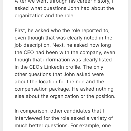
After we went through his career history, I
asked what questions John had about the
organization and the role.
First, he asked who the role reported to,
even though that was clearly noted in the
job description. Next, he asked how long
the CEO had been with the company, even
though that information was clearly listed
in the CEO’s LinkedIn profile. The only
other questions that John asked were
about the location for the role and the
compensation package. He asked nothing
else about the organization or the position.
In comparison, other candidates that I
interviewed for the role asked a variety of
much better questions. For example, one