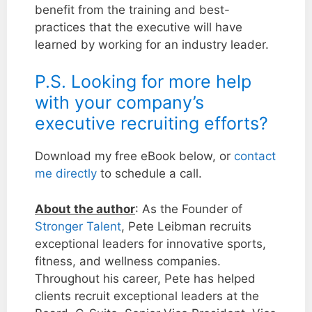
benefit from the training and best-
practices that the executive will have
learned by working for an industry leader.
P.S. Looking for more help
with your company’s
executive recruiting efforts?
Download my free eBook below, or
contact
me directly
to schedule a call.
About the author
: As the Founder of
Stronger Talent
, Pete Leibman recruits
exceptional leaders for innovative sports,
fitness, and wellness companies.
Throughout his career, Pete has helped
clients recruit exceptional leaders at the