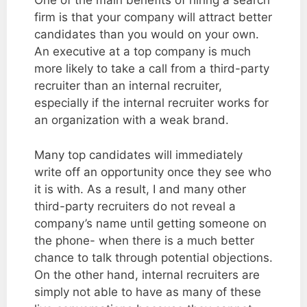
One of the main benefits of hiring a search
firm is that your company will attract better
candidates than you would on your own.
An executive at a top company is much
more likely to take a call from a third-party
recruiter than an internal recruiter,
especially if the internal recruiter works for
an organization with a weak brand.
Many top candidates will immediately
write off an opportunity once they see who
it is with. As a result, I and many other
third-party recruiters do not reveal a
company’s name until getting someone on
the phone- when there is a much better
chance to talk through potential objections.
On the other hand, internal recruiters are
simply not able to have as many of these