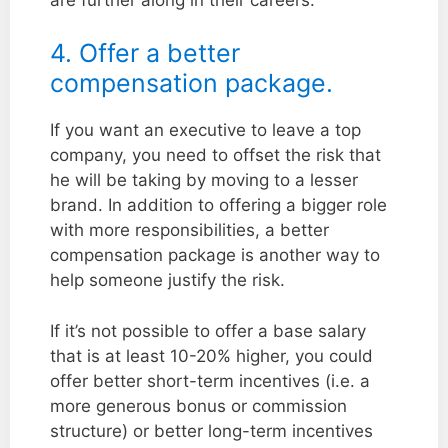
4. Offer a better
compensation package.
If you want an executive to leave a top
company, you need to offset the risk that
he will be taking by moving to a lesser
brand. In addition to offering a bigger role
with more responsibilities, a better
compensation package is another way to
help someone justify the risk.
If it’s not possible to offer a base salary
that is at least 10-20% higher, you could
offer better short-term incentives (i.e. a
more generous bonus or commission
structure) or better long-term incentives