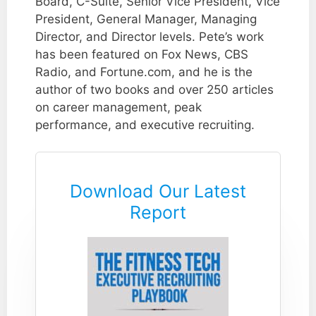
Board, C-Suite, Senior Vice President, Vice
President, General Manager, Managing
Director, and Director levels. Pete’s work
has been featured on Fox News, CBS
Radio, and Fortune.com, and he is the
author of two books and over 250 articles
on career management, peak
performance, and executive recruiting.
Download Our Latest
Report