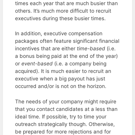
times each year that are much busier than
others. It’s much more difficult to recruit
executives during these busier times.
In addition, executive compensation
packages often feature significant financial
incentives that are either
time-based
(i.e.
a bonus being paid at the end of the year)
or
event-based
(i.e. a company being
acquired). It is much easier to recruit an
executive when a big payout has just
occurred and/or is not on the horizon.
The needs of your company might require
that you contact candidates at a less than
ideal time. If possible, try to time your
outreach strategically though. Otherwise,
be prepared for more rejections and for