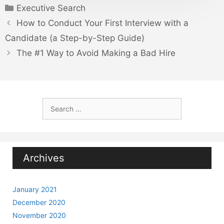
Categories
Executive Search
How to Conduct Your First Interview with a
Candidate (a Step-by-Step Guide)
The #1 Way to Avoid Making a Bad Hire
Search
for:
Archives
January 2021
December 2020
November 2020