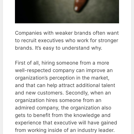
Companies with weaker brands often want
to recruit executives who work for stronger
brands. It’s easy to understand why.
First of all, hiring someone from a more
well-respected company can improve an
organization’s perception in the market,
and that can help attract additional talent
and new customers. Secondly, when an
organization hires someone from an
admired company, the organization also
gets to benefit from the knowledge and
experience that executive will have gained
from working inside of an industry leader.