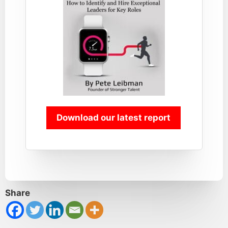
Download our latest report
Share