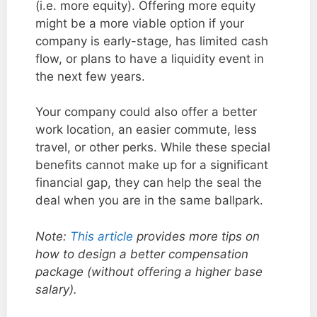
(i.e. more equity). Offering more equity
might be a more viable option if your
company is early-stage, has limited cash
flow, or plans to have a liquidity event in
the next few years.
Your company could also offer a better
work location, an easier commute, less
travel, or other perks. While these special
benefits cannot make up for a significant
financial gap, they can help the seal the
deal when you are in the same ballpark.
Note:
This article
provides more tips on
how to design a better compensation
package (without offering a higher base
salary).