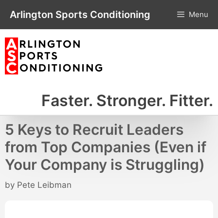
Skip
Arlington Sports Conditioning
Menu
to
content
Faster. Stronger. Fitter.
5 Keys to Recruit Leaders
from Top Companies (Even if
Your Company is Struggling)
by
Pete Leibman