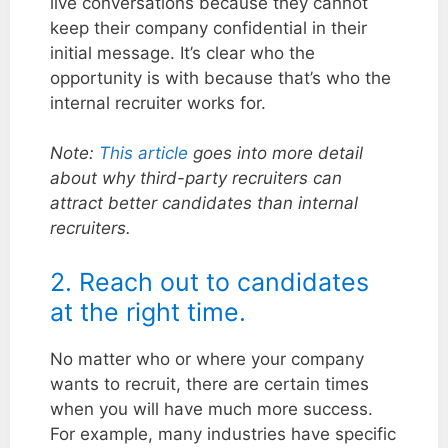
live conversations because they cannot
keep their company confidential in their
initial message. It’s clear who the
opportunity is with because that’s who the
internal recruiter works for.
Note:
This article
goes into more detail
about why third-party recruiters can
attract better candidates than internal
recruiters.
2. Reach out to candidates
at the right time.
No matter who or where your company
wants to recruit, there are certain times
when you will have much more success.
For example, many industries have specific