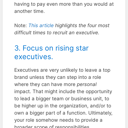
having to pay even more than you would at
another time.
Note:
This article
highlights the four most
difficult times to recruit an executive.
3. Focus on rising star
executives.
Executives are very unlikely to leave a top
brand unless they can step into a role
where they can have more
personal
impact. That might include the opportunity
to lead a bigger team or business unit, to
be higher up in the organization, and/or to
own a bigger part of a function. Ultimately,
your role somehow needs to provide a
broader scope of responsibilities.