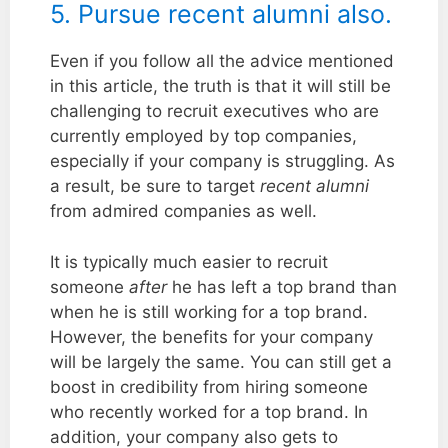
5. Pursue recent alumni also.
Even if you follow all the advice mentioned
in this article, the truth is that it will still be
challenging to recruit executives who are
currently employed by top companies,
especially if your company is struggling. As
a result, be sure to target
recent alumni
from admired companies as well.
It is typically much easier to recruit
someone
after
he has left a top brand than
when he is still working for a top brand.
However, the benefits for your company
will be largely the same. You can still get a
boost in credibility from hiring someone
who recently worked for a top brand. In
addition, your company also gets to