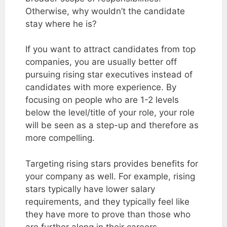
Otherwise, why wouldn’t the candidate
stay where he is?
If you want to attract candidates from top
companies, you are usually better off
pursuing rising star executives instead of
candidates with more experience. By
focusing on people who are 1-2 levels
below the level/title of your role, your role
will be seen as a step-up and therefore as
more compelling.
Targeting rising stars provides benefits for
your company as well. For example, rising
stars typically have lower salary
requirements, and they typically feel like
they have more to prove than those who
are further along in their careers.