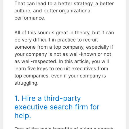
That can lead to a better strategy, a better
culture, and better organizational
performance.
All of this sounds great in theory, but it can
be very difficult in practice to recruit
someone from a top company, especially if
your company is not as well-known or not
as well-respected. In this article, you will
learn five keys to recruit executives from
top companies, even if your company is
struggling.
1. Hire a third-party
executive search firm for
help.