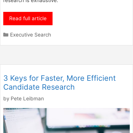
research is exhaustive.
Read full article
Categories
Executive Search
3 Keys for Faster, More Efficient
Candidate Research
by
Pete Leibman