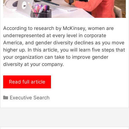
According to research by McKinsey, women are
underrepresented at every level in corporate
America, and gender diversity declines as you move
higher up. In this article, you will learn five steps that
your organization can take to improve gender
diversity at your company.
Read full article
Categories
Executive Search