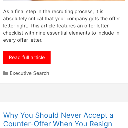
As a final step in the recruiting process, it is
absolutely critical that your company gets the offer
letter right. This article features an offer letter
checklist with nine essential elements to include in
every offer letter.
Read full article
Categories
Executive Search
Why You Should Never Accept a
Counter-Offer When You Resign