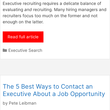
Executive recruiting requires a delicate balance of
evaluating
and
recruiting. Many hiring managers and
recruiters focus too much on the former and not
enough on the latter.
Read full article
Categories
Executive Search
The 5 Best Ways to Contact an
Executive About a Job Opportunity
by
Pete Leibman