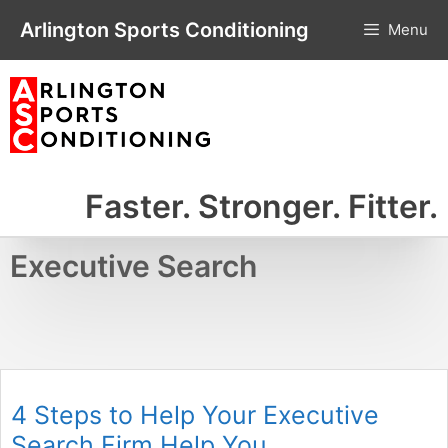
Skip
Arlington Sports Conditioning
Menu
to
content
Faster. Stronger. Fitter.
Executive Search
4 Steps to Help Your Executive
Search Firm Help You