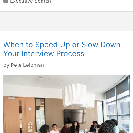
Executive Search
When to Speed Up or Slow Down
Your Interview Process
by
Pete Leibman