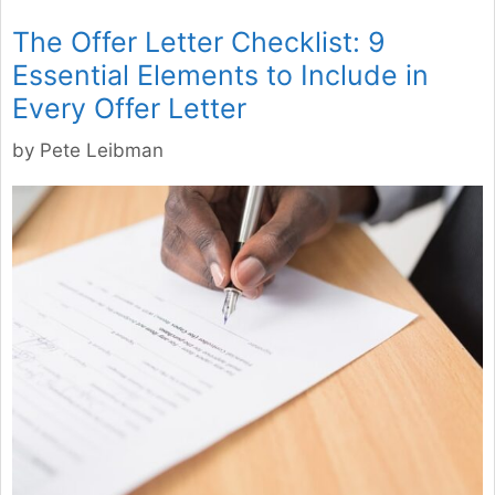
The Offer Letter Checklist: 9
Essential Elements to Include in
Every Offer Letter
by
Pete Leibman