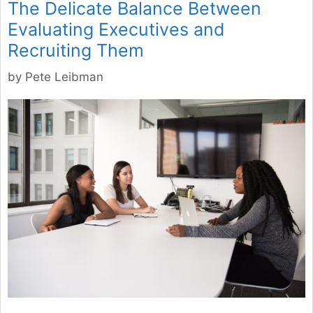
The Delicate Balance Between
Evaluating Executives and
Recruiting Them
by
Pete Leibman