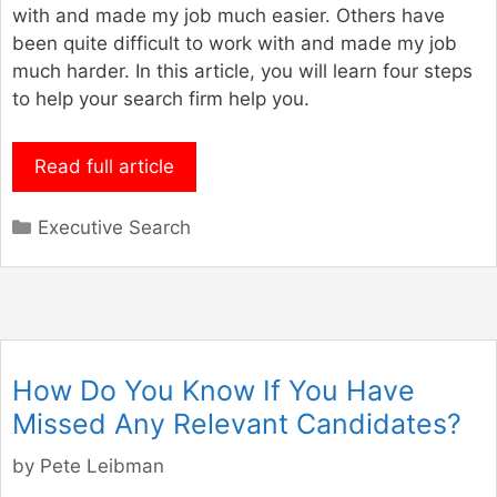
with and made my job much easier. Others have
been quite difficult to work with and made my job
much harder. In this article, you will learn four steps
to help your search firm help you.
Read full article
Categories
Executive Search
How Do You Know If You Have
Missed Any Relevant Candidates?
by
Pete Leibman