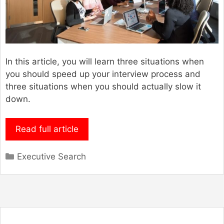
In this article, you will learn three situations when
you should speed up your interview process and
three situations when you should actually slow it
down.
Read full article
Categories
Executive Search