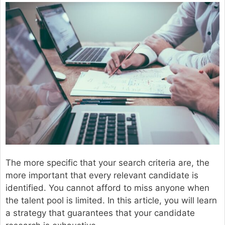
The more specific that your search criteria are, the
more important that every relevant candidate is
identified. You cannot afford to miss anyone when
the talent pool is limited. In this article, you will learn
a strategy that guarantees that your candidate