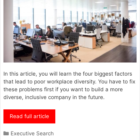
In this article, you will learn the four biggest factors
that lead to poor workplace diversity. You have to fix
these problems first if you want to build a more
diverse, inclusive company in the future.
Read full article
Categories
Executive Search