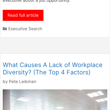
executive about a job opportunity.
Read full article
Categories
Executive Search
What Causes A Lack of Workplace
Diversity? (The Top 4 Factors)
by
Pete Leibman