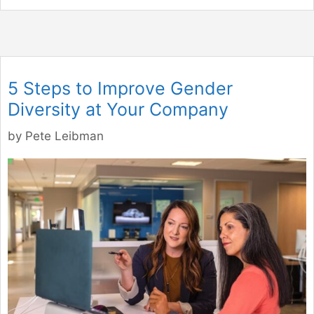
5 Steps to Improve Gender
Diversity at Your Company
by
Pete Leibman