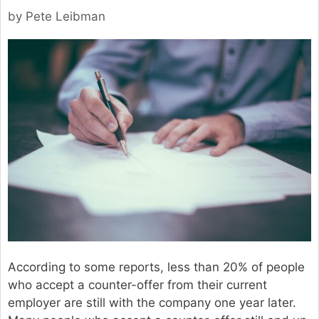
by
Pete Leibman
According to some reports, less than 20% of people
who accept a counter-offer from their current
employer are still with the company one year later.