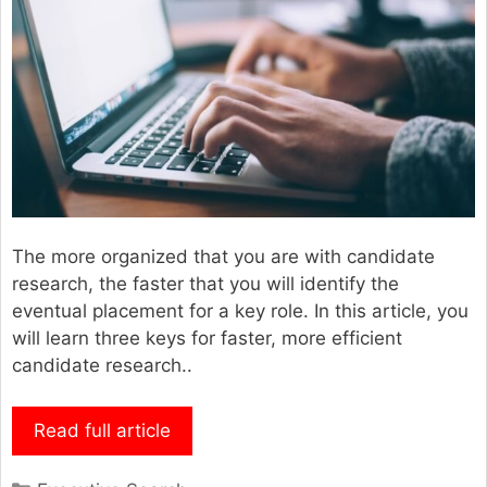
The more organized that you are with candidate
research, the faster that you will identify the
eventual placement for a key role. In this article, you
will learn three keys for faster, more efficient
candidate research..
Read full article
Categories