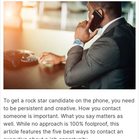
To get a rock star candidate on the phone, you need
to be persistent and creative. How you contact
someone is important. What you say matters as
well. While no approach is 100% foolproof, this
article features the five best ways to contact an