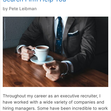
by
Pete Leibman
Throughout my career as an executive recruiter, I
have worked with a wide variety of companies and
hiring managers. Some have been incredible to work