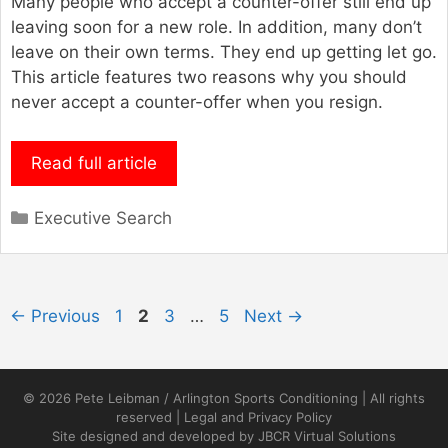
Many people who accept a counter-offer still end up
leaving soon for a new role. In addition, many don’t
leave on their own terms. They end up getting let go.
This article features two reasons why you should
never accept a counter-offer when you resign.
Read full article
Categories
Executive Search
Page
Page
Page
Page
←
Previous
1
2
3
…
5
Next
→
© 2026 Pete Leibman / Arlington Sports Conditioning | All rights
reserved |
Legal and Privacy Policy
Site designed and developed by
JBCR Virtual Solutions