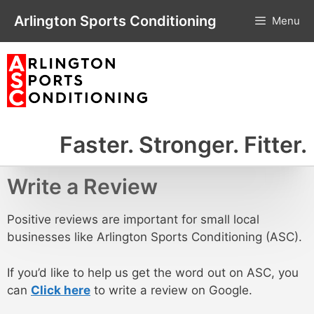
Skip
Arlington Sports Conditioning
Menu
to
content
Faster. Stronger. Fitter.
Write a Review
Positive reviews are important for small local
businesses like Arlington Sports Conditioning (ASC).
If you’d like to help us get the word out on ASC, you
can
Click here
to write a review on Google.