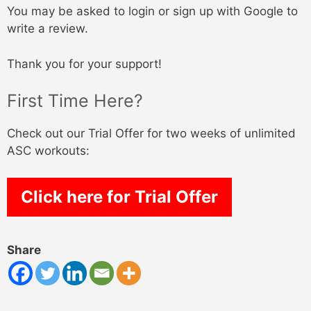
You may be asked to login or sign up with Google to
write a review.
Thank you for your support!
First Time Here?
Check out our Trial Offer for two weeks of unlimited
ASC workouts:
Click here for Trial Offer
Share