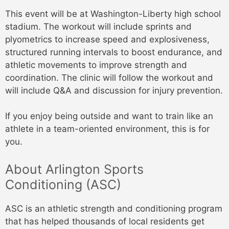
This event will be at Washington-Liberty high school
stadium. The workout will include sprints and
plyometrics to increase speed and explosiveness,
structured running intervals to boost endurance, and
athletic movements to improve strength and
coordination. The clinic will follow the workout and
will include Q&A and discussion for injury prevention.
If you enjoy being outside and want to train like an
athlete in a team-oriented environment, this is for
you.
About Arlington Sports
Conditioning (ASC)
ASC is an athletic strength and conditioning program
that has helped thousands of local residents get