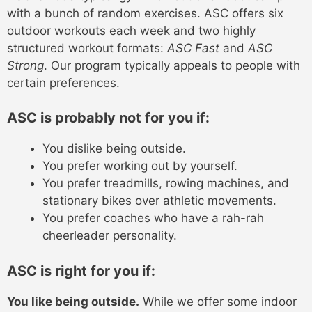
with a bunch of random exercises. ASC offers six
outdoor workouts each week and two highly
structured workout formats:
ASC Fast
and
ASC
Strong
. Our program typically appeals to people with
certain preferences.
ASC is probably not for you if:
You dislike being outside.
You prefer working out by yourself.
You prefer treadmills, rowing machines, and
stationary bikes over athletic movements.
You prefer coaches who have a rah-rah
cheerleader personality.
ASC is right for you if:
You like being outside.
While we offer some indoor