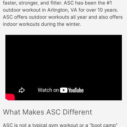
faster, stronger, and fitter. ASC has been the #1
outdoor workout in Arlington, VA for over 10 years.
ASC offers outdoor workouts all year and also offers
indoor workouts during the winter.
What Makes ASC Different
ASC is not a typical gym workout or a “boot camp”