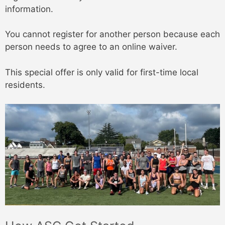
information.
You cannot register for another person because each
person needs to agree to an online waiver.
This special offer is only valid for first-time local
residents.