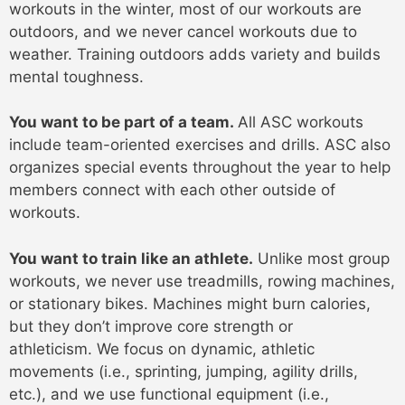
workouts in the winter, most of our workouts are
outdoors, and we never cancel workouts due to
weather. Training outdoors adds variety and builds
mental toughness.
You want to be part of a team.
All ASC workouts
include team-oriented exercises and drills. ASC also
organizes special events throughout the year to help
members connect with each other outside of
workouts.
You want to train like an athlete.
Unlike most group
workouts, we never use treadmills, rowing machines,
or stationary bikes. Machines might burn calories,
but they don’t improve core strength or
athleticism. We focus on dynamic, athletic
movements (i.e., sprinting, jumping, agility drills,
etc.), and we use functional equipment (i.e.,