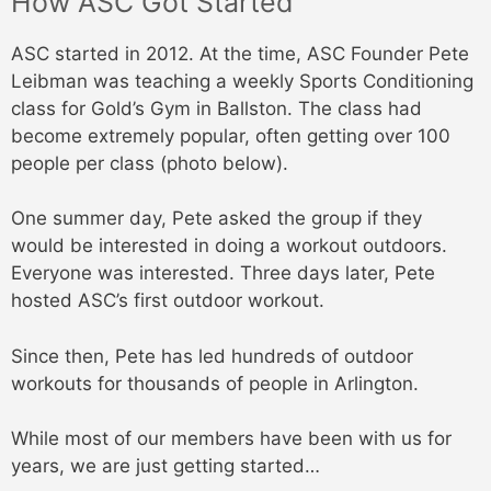
How ASC Got Started
ASC started in 2012. At the time, ASC Founder Pete
Leibman was teaching a weekly Sports Conditioning
class for Gold’s Gym in Ballston. The class had
become extremely popular, often getting over 100
people per class (photo below).
One summer day, Pete asked the group if they
would be interested in doing a workout outdoors.
Everyone was interested. Three days later, Pete
hosted ASC’s first outdoor workout.
Since then, Pete has led hundreds of outdoor
workouts for thousands of people in Arlington.
While most of our members have been with us for
years, we are just getting started…