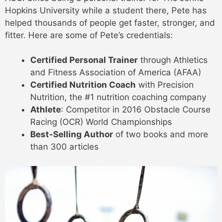
Hopkins University while a student there, Pete has
helped thousands of people get faster, stronger, and
fitter. Here are some of Pete’s credentials:
Certified Personal Trainer
through Athletics
and Fitness Association of America (AFAA)
Certified Nutrition Coach
with Precision
Nutrition, the #1 nutrition coaching company
Athlete
: Competitor in 2016 Obstacle Course
Racing (OCR) World Championships
Best-Selling Author
of two books and more
than 300 articles