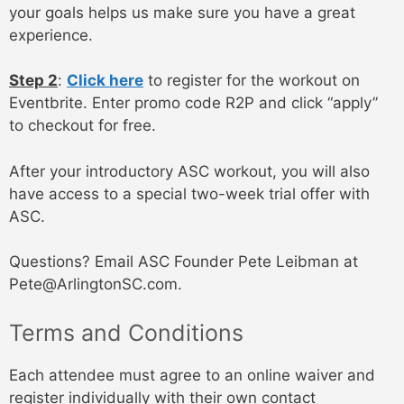
your goals helps us make sure you have a great
experience.
Step 2
:
Click here
to register for the workout on
Eventbrite. Enter promo code R2P and click “apply”
to checkout for free.
After your introductory ASC workout, you will also
have access to a special two-week trial offer with
ASC.
Questions? Email ASC Founder Pete Leibman at
Pete@ArlingtonSC.com.
Terms and Conditions
Each attendee must agree to an online waiver and
register individually with their own contact