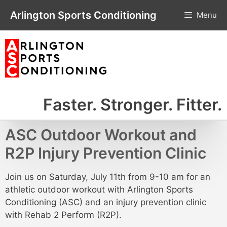
Skip
Arlington Sports Conditioning
Menu
to
content
Faster. Stronger. Fitter.
ASC Outdoor Workout and
R2P Injury Prevention Clinic
Join us on Saturday, July 11th from 9-10 am for an
athletic outdoor workout with Arlington Sports
Conditioning (ASC) and an injury prevention clinic
with Rehab 2 Perform (R2P).