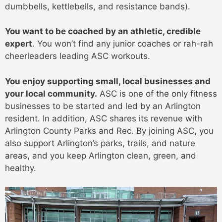
dumbbells, kettlebells, and resistance bands).
You want to be coached by an athletic, credible
expert
. You won’t find any junior coaches or rah-rah
cheerleaders leading ASC workouts.
You enjoy supporting small, local businesses and
your local community.
ASC is one of the only fitness
businesses to be started and led by an Arlington
resident. In addition, ASC shares its revenue with
Arlington County Parks and Rec. By joining ASC, you
also support Arlington’s parks, trails, and nature
areas, and you keep Arlington clean, green, and
healthy.