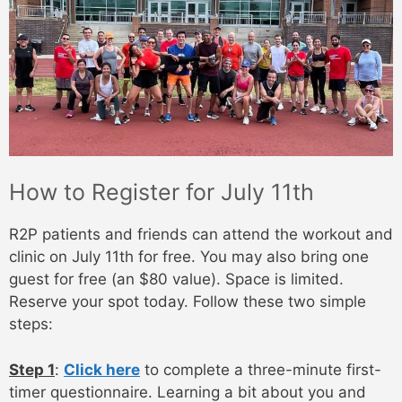
How to Register for July 11th
R2P patients and friends can attend the workout and
clinic on July 11th for free. You may also bring one
guest for free (an $80 value). Space is limited.
Reserve your spot today. Follow these two simple
steps:
Step 1
:
Click here
to complete a three-minute first-
timer questionnaire. Learning a bit about you and