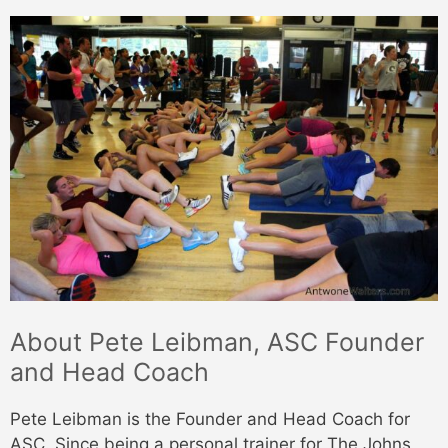
About Pete Leibman, ASC Founder
and Head Coach
Pete Leibman is the Founder and Head Coach for
ASC. Since being a personal trainer for The Johns