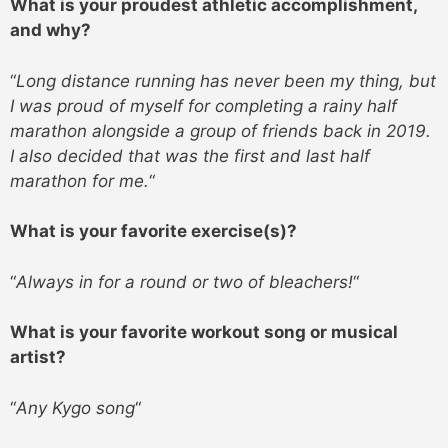
What is your proudest athletic accomplishment,
and why?
“
Long distance running has never been my thing, but
I was proud of myself for completing a rainy half
marathon alongside a group of friends back in 2019.
I also decided that was the first and last half
marathon for me.
“
What is your favorite exercise(s)?
“
Always in for a round or two of bleachers!
“
What is your favorite workout song or musical
artist?
“
Any Kygo song
“