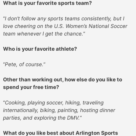
What is your favorite sports team?
“
I don’t follow any sports teams consistently, but I
love cheering on the U.S. Women’s National Soccer
team whenever I get the chance.
“
Who is your favorite athlete?
“
Pete, of course.
“
Other than working out, how else do you like to
spend your free time?
“
Cooking, playing soccer, hiking, traveling
internationally, biking, painting, hosting dinner
parties, and exploring the DMV.
“
What do you like best about Arlington Sports