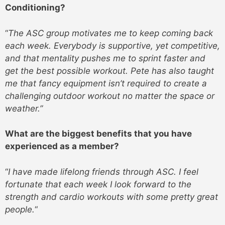
Conditioning?
“
The ASC group motivates me to keep coming back
each week. Everybody is supportive, yet competitive,
and that mentality pushes me to sprint faster and
get the best possible workout. Pete has also taught
me that fancy equipment isn’t required to create a
challenging outdoor workout no matter the space or
weather.”
What are the biggest benefits that you have
experienced as a member?
“
I have made lifelong friends through ASC. I feel
fortunate that each week I look forward to the
strength and cardio workouts with some pretty great
people.
“