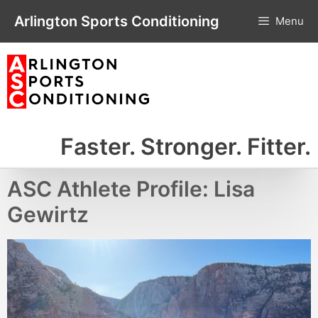
Skip
Arlington Sports Conditioning
Menu
to
content
Faster. Stronger. Fitter.
ASC Athlete Profile: Lisa
Gewirtz