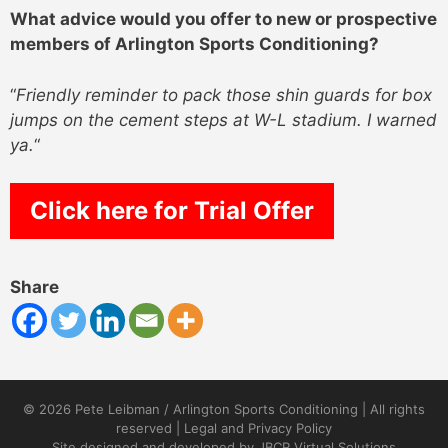
What advice would you offer to new or prospective
members of Arlington Sports Conditioning?
“
Friendly reminder to pack those shin guards for box
jumps on the cement steps at W-L stadium. I warned
ya.
“
Click here for Trial Offer
Share
© 2026 Pete Leibman / Arlington Sports Conditioning | All rights
reserved |
Legal and Privacy Policy
Site designed and developed by
JBCR Virtual Solutions