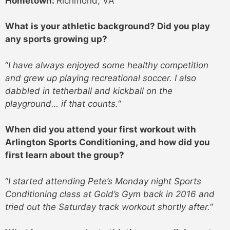
Hometown:
Richmond, VA
What is your athletic background? Did you play
any sports growing up?
“
I have always enjoyed some healthy competition
and grew up playing recreational soccer. I also
dabbled in tetherball and kickball on the
playground… if that counts.
“
When did you attend your first workout with
Arlington Sports Conditioning, and how did you
first learn about the group?
“
I started attending Pete’s Monday night Sports
Conditioning class at Gold’s Gym back in 2016 and
tried out the Saturday track workout shortly after.
“