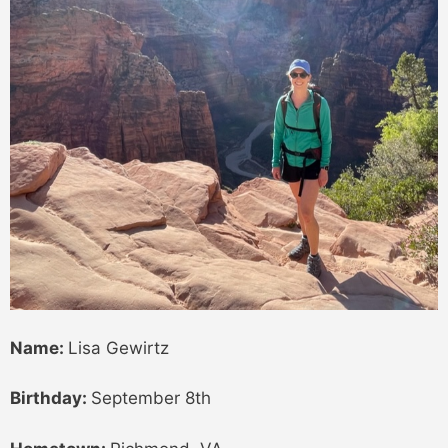
Name:
Lisa Gewirtz
Birthday:
September 8th