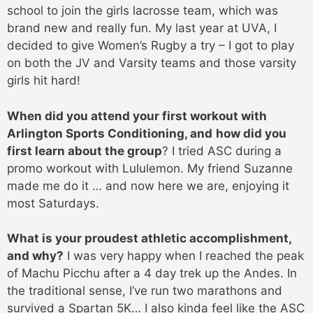
school to join the girls lacrosse team, which was
brand new and really fun. My last year at UVA, I
decided to give Women’s Rugby a try – I got to play
on both the JV and Varsity teams and those varsity
girls hit hard!
When did you attend your first workout with
Arlington Sports Conditioning, and
how did you
first learn about the group
? I tried ASC during a
promo workout with Lululemon. My friend Suzanne
made me do it … and now here we are, enjoying it
most Saturdays.
What is your proudest athletic accomplishment,
and why?
I was very happy when I reached the peak
of Machu Picchu after a 4 day trek up the Andes. In
the traditional sense, I’ve run two marathons and
survived a Spartan 5K… I also kinda feel like the ASC