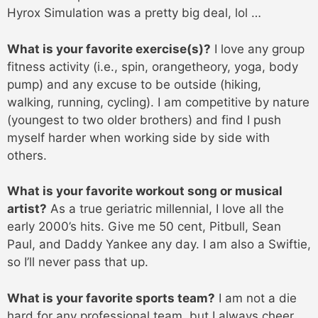
Hyrox Simulation was a pretty big deal, lol …
What is your favorite exercise(s)?
I love any group
fitness activity (i.e., spin, orangetheory, yoga, body
pump) and any excuse to be outside (hiking,
walking, running, cycling). I am competitive by nature
(youngest to two older brothers) and find I push
myself harder when working side by side with
others.
What is your favorite workout song or musical
artist?
As a true geriatric millennial, I love all the
early 2000’s hits. Give me 50 cent, Pitbull, Sean
Paul, and Daddy Yankee any day. I am also a Swiftie,
so I’ll never pass that up.
What is your favorite sports team?
I am not a die
hard for any professional team, but I always cheer