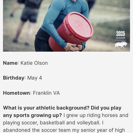
Name
: Katie Olson
Birthday
: May 4
Hometown
: Franklin VA
What is your athletic background? Did you play
any sports growing up?
I grew up riding horses and
playing soccer, basketball and volleyball. I
abandoned the soccer team my senior year of high