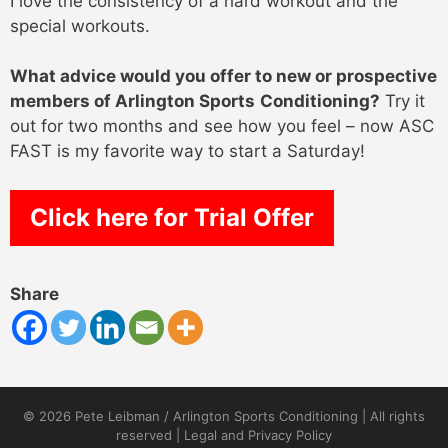
I love the consistency of a hard workout and the
special workouts.
What advice would you offer to new or prospective
members of Arlington Sports
Conditioning?
Try it
out for two months and see how you feel – now ASC
FAST is my favorite way to start a Saturday!
Click here for Trial Offer
Share
© 2026 Pete Leibman / Arlington Sports Conditioning | All rights
reserved |
Legal and Privacy Policy