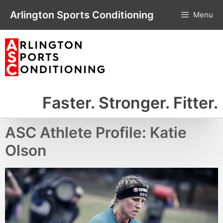
Skip
Arlington Sports Conditioning
Menu
to
content
Faster. Stronger. Fitter.
ASC Athlete Profile: Katie
Olson