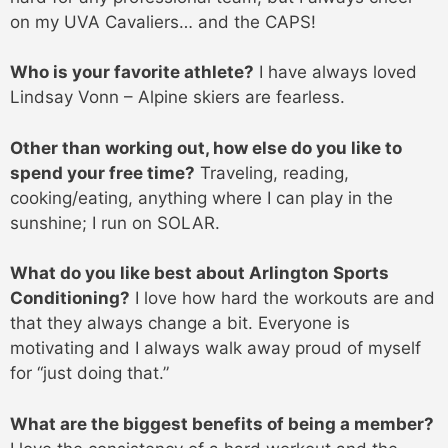
on my UVA Cavaliers… and the CAPS!
Who is your favorite athlete?
I have always loved
Lindsay Vonn – Alpine skiers are fearless.
Other than working out, how else do you like to
spend your free time?
Traveling, reading,
cooking/eating, anything where I can play in the
sunshine; I run on SOLAR.
What do you like best about Arlington Sports
Conditioning?
I love how hard the workouts are and
that they always change a bit. Everyone is
motivating and I always walk away proud of myself
for “just doing that.”
What are the biggest benefits of being a member?