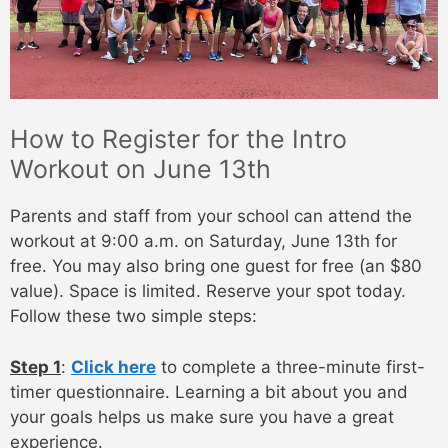
How to Register for the Intro
Workout on June 13th
Parents and staff from your school can attend the
workout at 9:00 a.m. on Saturday, June 13th for
free. You may also bring one guest for free (an $80
value). Space is limited. Reserve your spot today.
Follow these two simple steps:
Step 1
:
Click here
to complete a three-minute first-
timer questionnaire. Learning a bit about you and
your goals helps us make sure you have a great
experience.