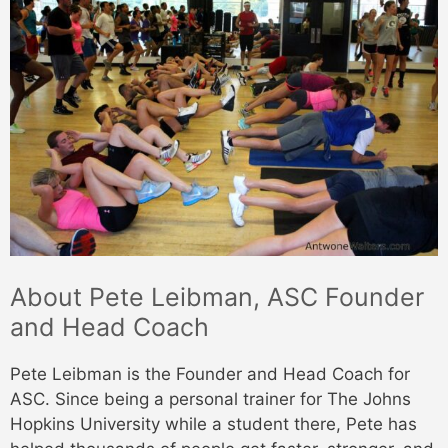
About Pete Leibman, ASC Founder
and Head Coach
Pete Leibman is the Founder and Head Coach for
ASC. Since being a personal trainer for The Johns
Hopkins University while a student there, Pete has