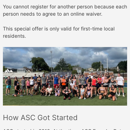
You cannot register for another person because each
person needs to agree to an online waiver.
This special offer is only valid for first-time local
residents.
How ASC Got Started