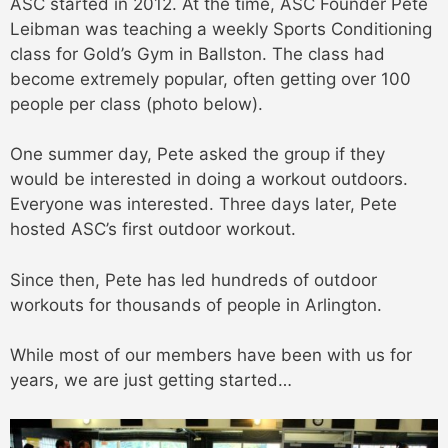
ASC started in 2012. At the time, ASC Founder Pete
Leibman was teaching a weekly Sports Conditioning
class for Gold’s Gym in Ballston. The class had
become extremely popular, often getting over 100
people per class (photo below).
One summer day, Pete asked the group if they
would be interested in doing a workout outdoors.
Everyone was interested. Three days later, Pete
hosted ASC’s first outdoor workout.
Since then, Pete has led hundreds of outdoor
workouts for thousands of people in Arlington.
While most of our members have been with us for
years, we are just getting started…