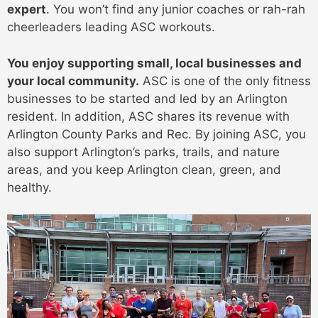
expert
. You won’t find any junior coaches or rah-rah
cheerleaders leading ASC workouts.
You enjoy supporting small, local businesses and
your local community.
ASC is one of the only fitness
businesses to be started and led by an Arlington
resident. In addition, ASC shares its revenue with
Arlington County Parks and Rec. By joining ASC, you
also support Arlington’s parks, trails, and nature
areas, and you keep Arlington clean, green, and
healthy.