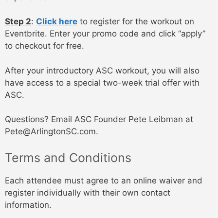
Step 2
:
Click here
to register for the workout on
Eventbrite. Enter your promo code and click “apply”
to checkout for free.
After your introductory ASC workout, you will also
have access to a special two-week trial offer with
ASC.
Questions? Email ASC Founder Pete Leibman at
Pete@ArlingtonSC.com.
Terms and Conditions
Each attendee must agree to an online waiver and
register individually with their own contact
information.