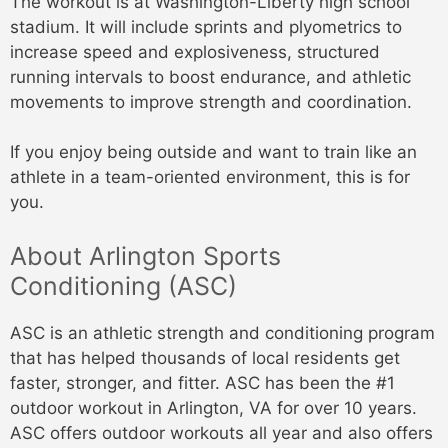
The workout is at Washington-Liberty high school
stadium. It will include sprints and plyometrics to
increase speed and explosiveness, structured
running intervals to boost endurance, and athletic
movements to improve strength and coordination.
If you enjoy being outside and want to train like an
athlete in a team-oriented environment, this is for
you.
About Arlington Sports
Conditioning (ASC)
ASC is an athletic strength and conditioning program
that has helped thousands of local residents get
faster, stronger, and fitter. ASC has been the #1
outdoor workout in Arlington, VA for over 10 years.
ASC offers outdoor workouts all year and also offers