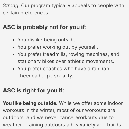
Strong
. Our program typically appeals to people with
certain preferences.
ASC is probably not for you if:
You dislike being outside.
You prefer working out by yourself.
You prefer treadmills, rowing machines, and
stationary bikes over athletic movements.
You prefer coaches who have a rah-rah
cheerleader personality.
ASC is right for you if:
You like being outside.
While we offer some indoor
workouts in the winter, most of our workouts are
outdoors, and we never cancel workouts due to
weather. Training outdoors adds variety and builds