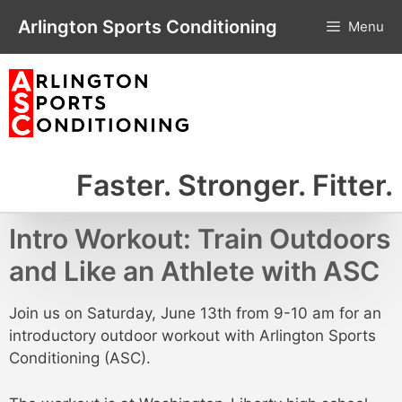
Skip
Arlington Sports Conditioning
Menu
to
content
Faster. Stronger. Fitter.
Intro Workout: Train Outdoors
and Like an Athlete with ASC
Join us on Saturday, June 13th from 9-10 am for an
introductory outdoor workout with Arlington Sports
Conditioning (ASC).