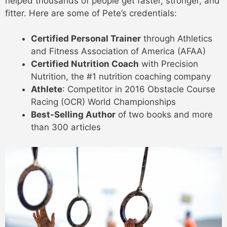
helped thousands of people get faster, stronger, and
fitter. Here are some of Pete’s credentials:
Certified Personal Trainer
through Athletics
and Fitness Association of America (AFAA)
Certified Nutrition Coach
with Precision
Nutrition, the #1 nutrition coaching company
Athlete
: Competitor in 2016 Obstacle Course
Racing (OCR) World Championships
Best-Selling Author
of two books and more
than 300 articles