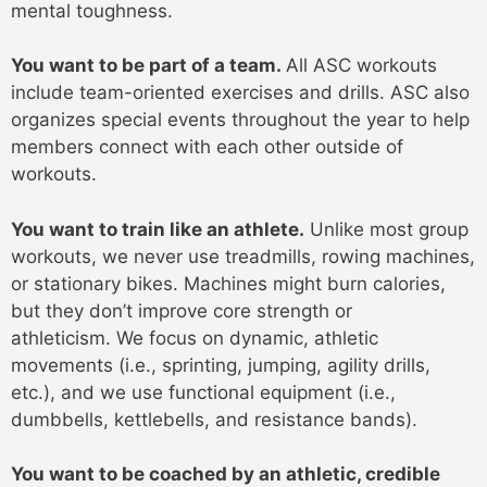
mental toughness.
You want to be part of a team.
All ASC workouts
include team-oriented exercises and drills. ASC also
organizes special events throughout the year to help
members connect with each other outside of
workouts.
You want to train like an athlete.
Unlike most group
workouts, we never use treadmills, rowing machines,
or stationary bikes. Machines might burn calories,
but they don’t improve core strength or
athleticism. We focus on dynamic, athletic
movements (i.e., sprinting, jumping, agility drills,
etc.), and we use functional equipment (i.e.,
dumbbells, kettlebells, and resistance bands).
You want to be coached by an athletic, credible