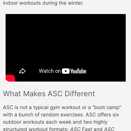
indoor workouts during the winter.
What Makes ASC Different
ASC is not a typical gym workout or a “boot camp”
with a bunch of random exercises. ASC offers six
outdoor workouts each week and two highly
structured workout formats:
ASC Fast
and
ASC