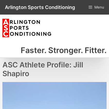
Skip
Arlington Sports Conditioning
Menu
to
content
Faster. Stronger. Fitter.
ASC Athlete Profile: Jill
Shapiro