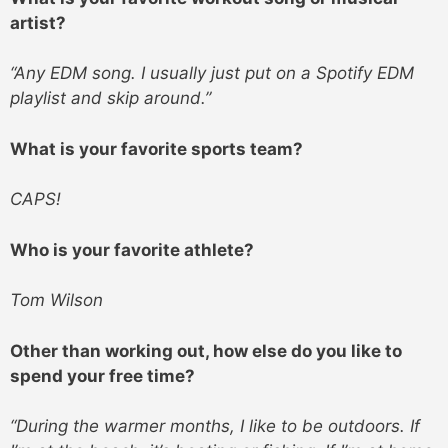
artist?
“Any EDM song. I usually just put on a Spotify EDM
playlist and skip around.”
What is your favorite sports team?
CAPS!
Who is your favorite athlete?
Tom Wilson
Other than working out, how else do you like to
spend your free time?
“During the warmer months, I like to be outdoors. If