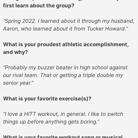
first learn about the group?
“Spring 2022. I learned about it through my husband,
Aaron, who learned about it from Tucker Howard.”
What is your proudest athletic accomplishment,
and why?
“Probably my buzzer beater in high school against
our rival team. That or getting a triple double my
senior year.”
What is your favorite exercise(s)?
“I love a HITT workout, in general. I like to switch
things up before anything gets boring.”
What is your favorite workout song or musical