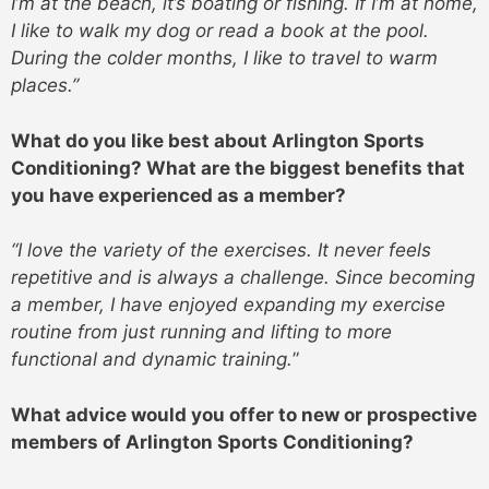
I’m at the beach, it’s boating or fishing. If I’m at home,
I like to walk my dog or read a book at the pool.
During the colder months, I like to travel to warm
places.”
What do you like best about Arlington Sports
Conditioning? What are the biggest benefits that
you have experienced as a member?
“I love the variety of the exercises. It never feels
repetitive and is always a challenge. Since becoming
a member, I have enjoyed expanding my exercise
routine from just running and lifting to more
functional and dynamic training.
”
What advice would you offer to new or prospective
members of Arlington Sports Conditioning?