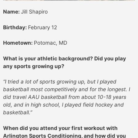
Name:
Jill Shapiro
Birthday:
February 12
Hometown:
Potomac, MD
What is your athletic background? Did you play
any sports growing up?
“I tried a lot of sports growing up, but I played
basketball most competitively and for the longest. I
did travel AAU basketball from about 10-18 years
old, and in high school, I played field hockey and
basketball.”
When did you attend your first workout with
Arlington Sports Conditioning, and how did you