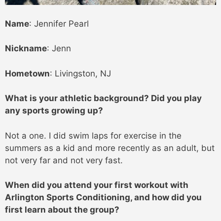
Name
: Jennifer Pearl
Nickname
: Jenn
Hometown
: Livingston, NJ
What is your athletic background? Did you play
any sports growing up?
Not a one. I did swim laps for exercise in the
summers as a kid and more recently as an adult, but
not very far and not very fast.
When did you attend your first workout with
Arlington Sports Conditioning, and how did you
first learn about the group?