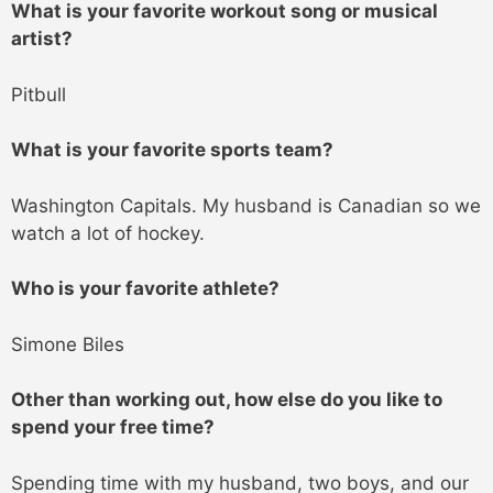
What is your favorite workout song or musical
artist?
Pitbull
What is your favorite sports team?
Washington Capitals. My husband is Canadian so we
watch a lot of hockey.
Who is your favorite athlete?
Simone Biles
Other than working out, how else do you like to
spend your free time?
Spending time with my husband, two boys, and our