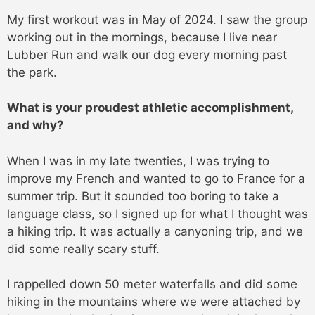
My first workout was in May of 2024. I saw the group
working out in the mornings, because I live near
Lubber Run and walk our dog every morning past
the park.
What is your proudest athletic accomplishment,
and why?
When I was in my late twenties, I was trying to
improve my French and wanted to go to France for a
summer trip. But it sounded too boring to take a
language class, so I signed up for what I thought was
a hiking trip. It was actually a canyoning trip, and we
did some really scary stuff.
I rappelled down 50 meter waterfalls and did some
hiking in the mountains where we were attached by