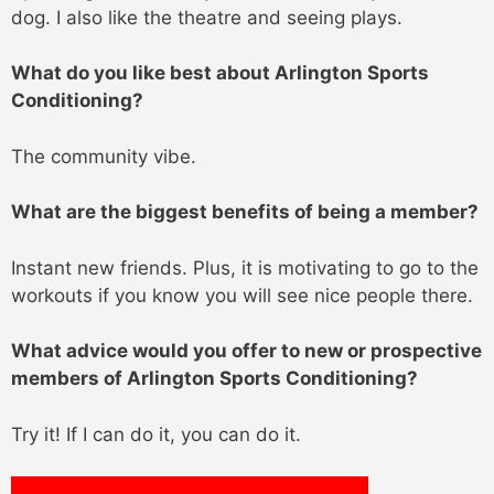
dog. I also like the theatre and seeing plays.
What do you like best about Arlington Sports
Conditioning?
The community vibe.
What are the biggest benefits of being a member?
Instant new friends. Plus, it is motivating to go to the
workouts if you know you will see nice people there.
What advice would you offer to new or prospective
members of Arlington Sports Conditioning?
Try it! If I can do it, you can do it.