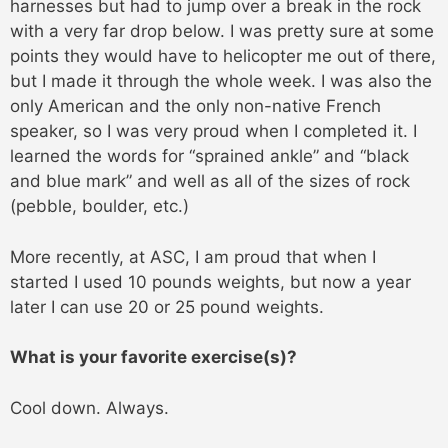
harnesses but had to jump over a break in the rock
with a very far drop below. I was pretty sure at some
points they would have to helicopter me out of there,
but I made it through the whole week. I was also the
only American and the only non-native French
speaker, so I was very proud when I completed it. I
learned the words for “sprained ankle” and “black
and blue mark” and well as all of the sizes of rock
(pebble, boulder, etc.)
More recently, at ASC, I am proud that when I
started I used 10 pounds weights, but now a year
later I can use 20 or 25 pound weights.
What is your favorite exercise(s)?
Cool down. Always.