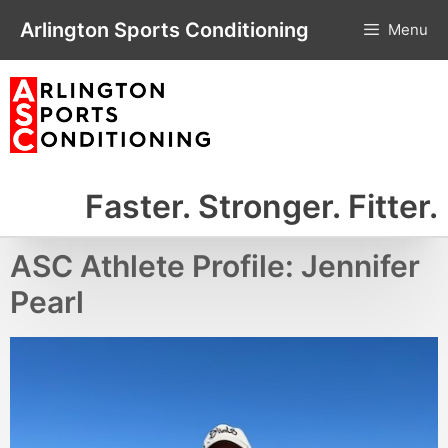
Skip
Arlington Sports Conditioning
Menu
to
content
Faster. Stronger. Fitter.
ASC Athlete Profile: Jennifer
Pearl