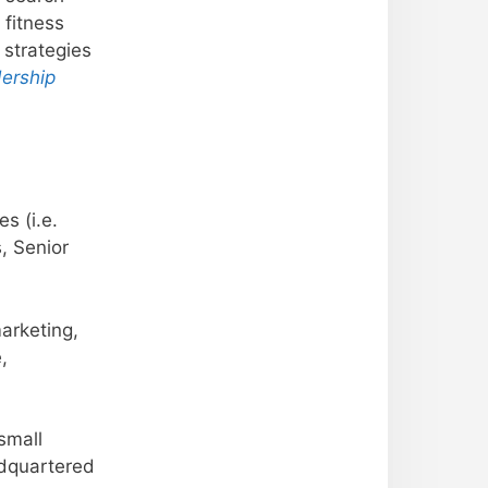
 fitness
 strategies
ership
s (i.e.
, Senior
marketing,
,
small
adquartered