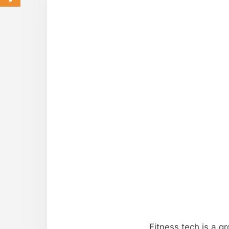
Fitness tech is a g