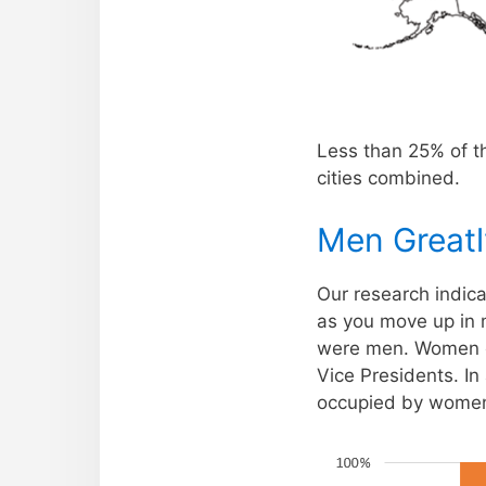
Less than 25% of th
cities combined.
Men Great
Our research indic
as you move up in 
were men. Women on
Vice Presidents. In
occupied by women