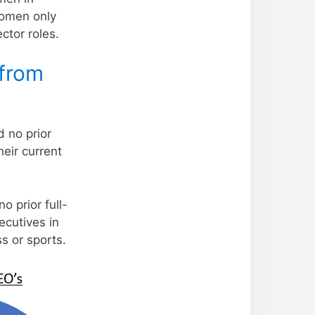
women only
ctor roles.
 from
d no prior
heir current
 prior full-
ecutives in
s or sports.