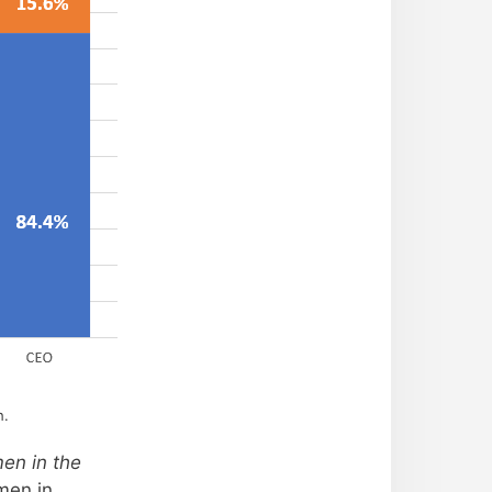
h.
en in the
men in