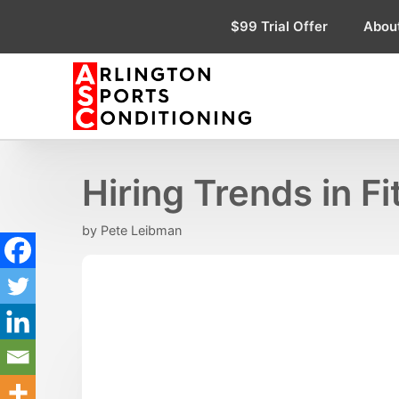
Skip
$99 Trial Offer
Abou
to
content
Hiring Trends in F
by
Pete Leibman