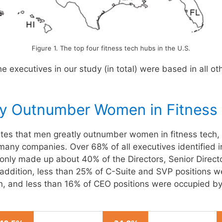
Figure 1. The top four fitness tech hubs in the U.S.
e executives in our study (in total) were based in all ot
ly Outnumber Women in Fitness
ates that men greatly outnumber women in fitness tech, 
many companies. Over 68% of all executives identified i
ly made up about 40% of the Directors, Senior Direct
 addition, less than 25% of C-Suite and SVP positions w
, and less than 16% of CEO positions were occupied b