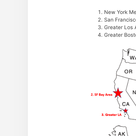
New York Me
San Francisc
Greater Los 
Greater Bost