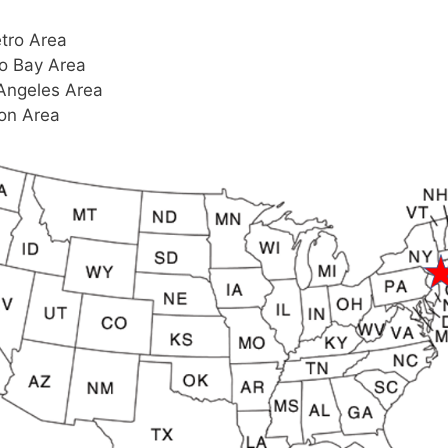
tro Area
o Bay Area
Angeles Area
on Area