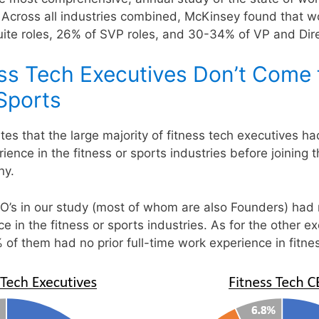
 Across all industries combined, McKinsey found that 
ite roles, 26% of SVP roles, and 30-34% of VP and Dire
ss Tech Executives Don’t Come
 Sports
tes that the large majority of fitness tech executives ha
ience in the fitness or sports industries before joining t
ny.
’s in our study (most of whom are also Founders) had no
e in the fitness or sports industries. As for the other ex
 of them had no prior full-time work experience in fitnes