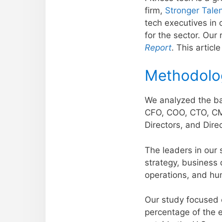
firm,
Stronger Tale
tech executives in o
for the sector. Our
Report
. This artic
Methodolo
We analyzed the bac
CFO, COO, CTO, CMO
Directors, and Direc
The leaders in our 
strategy, business
operations, and hu
Our study focused e
percentage of the 