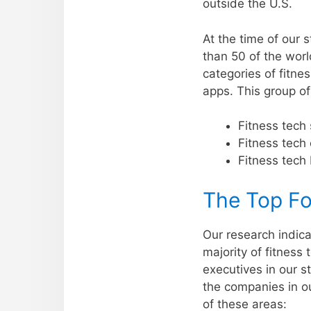
outside the U.S.
At the time of our
than 50 of the worl
categories of fitne
apps. This group o
Fitness tech 
Fitness tech
Fitness tech 
The Top Fo
Our research indica
majority of fitnes
executives in our s
the companies in o
of these areas: