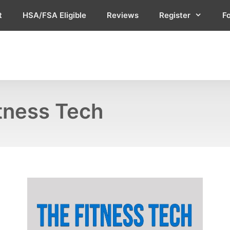
t
HSA/FSA Eligible
Reviews
Register
F
itness Tech