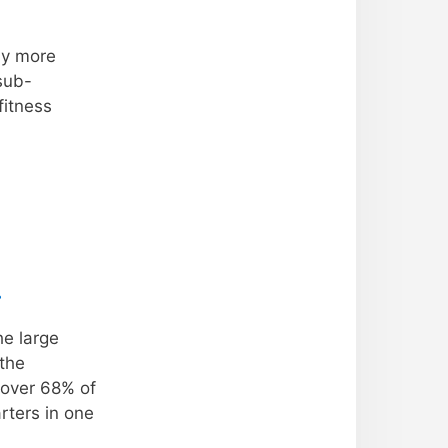
by more
sub-
fitness
.
he large
 the
 over 68% of
rters in one