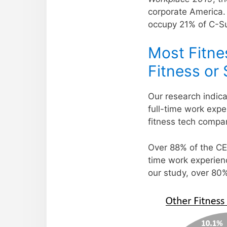
corporate America.
occupy 21% of C-Su
Most Fitne
Fitness or
Our research indica
full-time work exper
fitness tech compa
Over 88% of the CEO
time work experienc
our study, over 80%