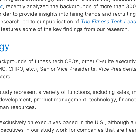
nt
, recently analyzed the backgrounds of more than 300
rder to provide insights into hiring trends and recruiting
 research led to our publication of
The Fitness Tech Lead
le features some of the key findings from our research.
gy
kgrounds of fitness tech CEO’s, other C-suite executive
, CHRO, etc.), Senior Vice Presidents, Vice Presidents
tors.
study represent a variety of functions, including sales, 
 development, product management, technology, finance
man resources.
xclusively on executives based in the U.S., although a 
executives in our study work for companies that are he