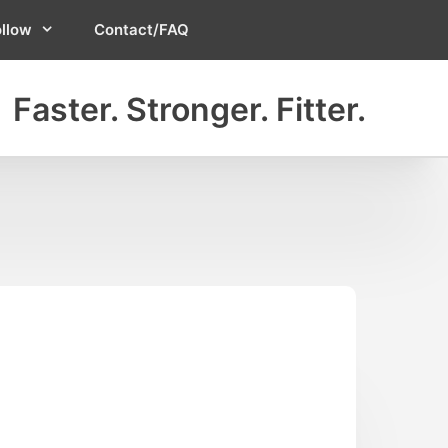
ollow
Contact/FAQ
Faster. Stronger. Fitter.