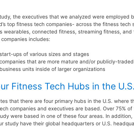
 study, the executives that we analyzed were employed 
d’s top fitness tech companies- across the fitness tech 
ss wearables, connected fitness, streaming fitness, and 
f companies includes:
start-ups of various sizes and stages
 companies that are more mature and/or publicly-traded
business units inside of larger organizations
ur Fitness Tech Hubs in the U.S
tes that there are four primary hubs in the U.S. where t
s tech companies and executives are based. Over 75% of
tudy were based in one of these four areas. In addition,
ur study have their global headquarters or U.S. headqua