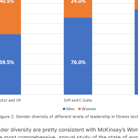
igure 2. Gender diversity of different levels of leadership in fitness tec
der diversity are pretty consistent with McKinsey’s
Wom
he most comprehensive, annual study of the state of wo