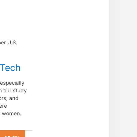
her U.S.
 Tech
especially
n our study
ors, and
ere
y women.