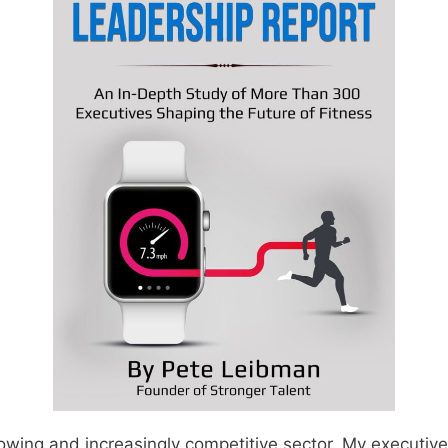
rowing and increasingly competitive sector. My executiv