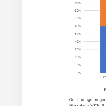
F
Our findings on gen
Workplace 2019
, t