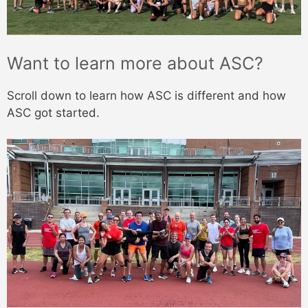
Want to learn more about ASC?
Scroll down to learn how ASC is different and how
ASC got started.