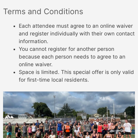
Terms and Conditions
Each attendee must agree to an online waiver
and register individually with their own contact
information.
You cannot register for another person
because each person needs to agree to an
online waiver.
Space is limited. This special offer is only valid
for first-time local residents.