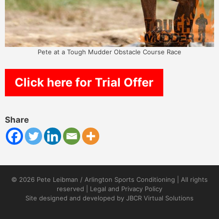
Pete at a Tough Mudder Obstacle Course Race
Click here for Trial Offer
Share
© 2026 Pete Leibman / Arlington Sports Conditioning | All rights
reserved |
Legal and Privacy Policy
Site designed and developed by
JBCR Virtual Solutions