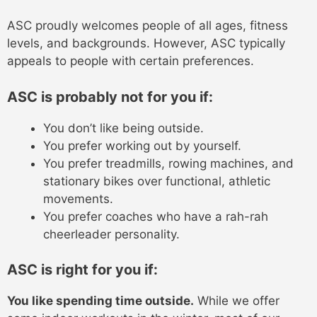
ASC proudly welcomes people of all ages, fitness
levels, and backgrounds. However, ASC typically
appeals to people with certain preferences.
ASC is probably not for you if:
You don’t like being outside.
You prefer working out by yourself.
You prefer treadmills, rowing machines, and
stationary bikes over functional, athletic
movements.
You prefer coaches who have a rah-rah
cheerleader personality.
ASC is right for you if:
You like spending time outside.
While we offer