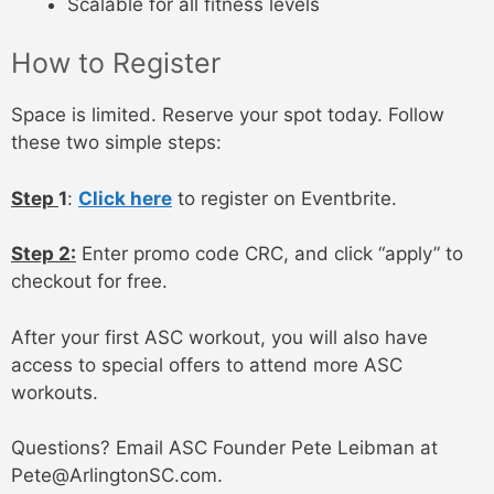
Scalable for all fitness levels
How to Register
Space is limited. Reserve your spot today. Follow
these two simple steps:
Step
1
:
Click here
to register on Eventbrite.
Step 2
:
Enter promo code CRC, and click “apply” to
checkout for free.
After your first ASC workout, you will also have
access to special offers to attend more ASC
workouts.
Questions? Email ASC Founder Pete Leibman at
Pete@ArlingtonSC.com.