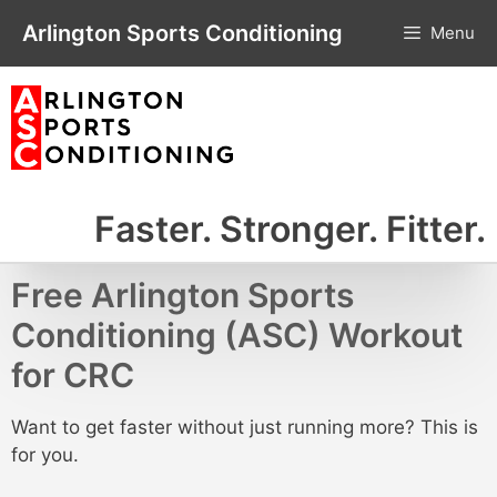
Skip
Arlington Sports Conditioning
Menu
to
content
Faster. Stronger. Fitter.
Free Arlington Sports
Conditioning (ASC) Workout
for CRC
Want to get faster without just running more? This is
for you.