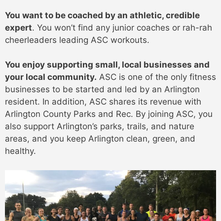
You want to be coached by an athletic, credible
expert
. You won’t find any junior coaches or rah-rah
cheerleaders leading ASC workouts.
You enjoy supporting small, local businesses and
your local community.
ASC is one of the only fitness
businesses to be started and led by an Arlington
resident. In addition, ASC shares its revenue with
Arlington County Parks and Rec. By joining ASC, you
also support Arlington’s parks, trails, and nature
areas, and you keep Arlington clean, green, and
healthy.