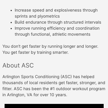
Increase speed and explosiveness through
sprints and plyometrics
Build endurance through structured intervals
Improve running efficiency and coordination
through functional, athletic movements
You don’t get faster by running longer and longer.
You get faster by training smarter.
About ASC
Arlington Sports Conditioning (ASC) has helped
thousands of local residents get faster, stronger, and
fitter. ASC has been the #1 outdoor workout program
in Arlington, VA for over 10 years.