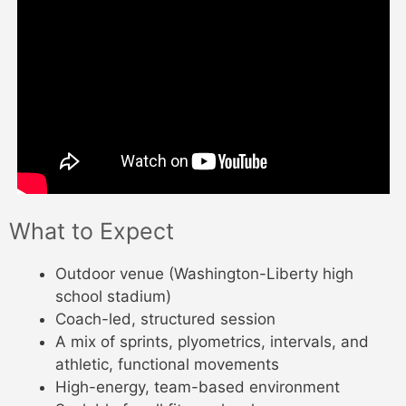
What to Expect
Outdoor venue (Washington-Liberty high
school stadium)
Coach-led, structured session
A mix of sprints, plyometrics, intervals, and
athletic, functional movements
High-energy, team-based environment