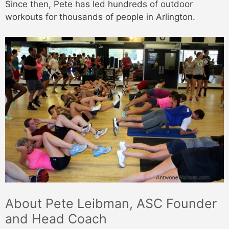
Since then, Pete has led hundreds of outdoor
workouts for thousands of people in Arlington.
About Pete Leibman, ASC Founder
and Head Coach