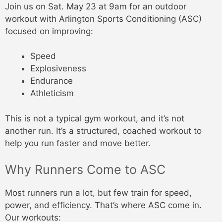
Join us on Sat. May 23 at 9am for an outdoor
workout with Arlington Sports Conditioning (ASC)
focused on improving:
Speed
Explosiveness
Endurance
Athleticism
This is not a typical gym workout, and it’s not
another run. It’s a structured, coached workout to
help you run faster and move better.
Why Runners Come to ASC
Most runners run a lot, but few train for speed,
power, and efficiency. That’s where ASC come in.
Our workouts: