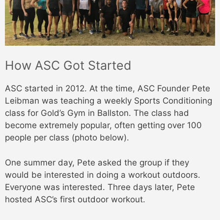
How ASC Got Started
ASC started in 2012. At the time, ASC Founder Pete
Leibman was teaching a weekly Sports Conditioning
class for Gold’s Gym in Ballston. The class had
become extremely popular, often getting over 100
people per class (photo below).
One summer day, Pete asked the group if they
would be interested in doing a workout outdoors.
Everyone was interested. Three days later, Pete
hosted ASC’s first outdoor workout.