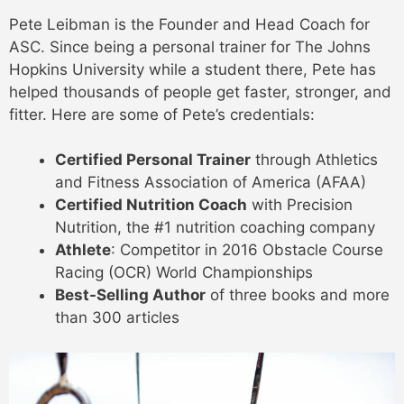
Pete Leibman is the Founder and Head Coach for
ASC. Since being a personal trainer for The Johns
Hopkins University while a student there, Pete has
helped thousands of people get faster, stronger, and
fitter. Here are some of Pete’s credentials:
Certified Personal Trainer
through Athletics
and Fitness Association of America (AFAA)
Certified Nutrition Coach
with Precision
Nutrition, the #1 nutrition coaching company
Athlete
: Competitor in 2016 Obstacle Course
Racing (OCR) World Championships
Best-Selling Author
of three books and more
than 300 articles