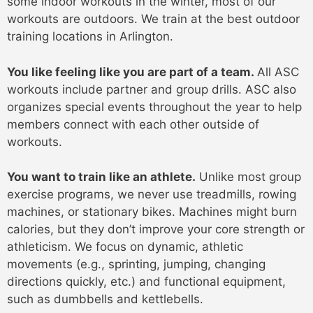
some indoor workouts in the winter, most of our
workouts are outdoors. We train at the best outdoor
training locations in Arlington.
You like feeling like you are part of a team.
All ASC
workouts include partner and group drills. ASC also
organizes special events throughout the year to help
members connect with each other outside of
workouts.
You want to train like an athlete.
Unlike most group
exercise programs, we never use treadmills, rowing
machines, or stationary bikes. Machines might burn
calories, but they don’t improve your core strength or
athleticism. We focus on dynamic, athletic
movements (e.g., sprinting, jumping, changing
directions quickly, etc.) and functional equipment,
such as dumbbells and kettlebells.