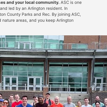
ses and your local community.
ASC is one
and led by an Arlington resident. In
gton County Parks and Rec. By joining ASC,
nd nature areas, and you keep Arlington