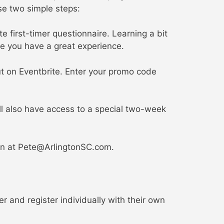
se two simple steps:
 first-timer questionnaire. Learning a bit
e you have a great experience.
ut on Eventbrite. Enter your promo code
ll also have access to a special two-week
n at Pete@ArlingtonSC.com.
 and register individually with their own