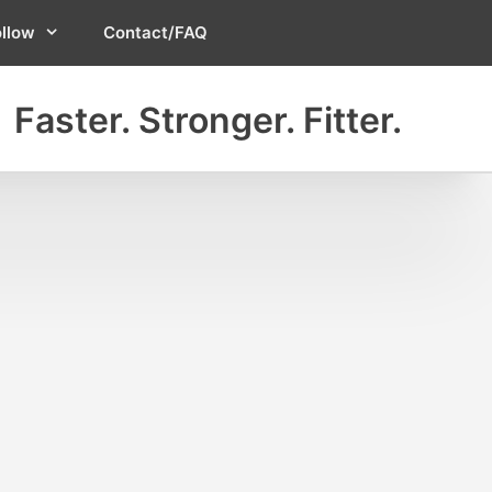
ollow
Contact/FAQ
Faster. Stronger. Fitter.