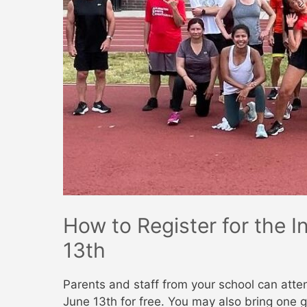
How to Register for the 
13th
Parents and staff from your school can atte
June 13th for free. You may also bring one g