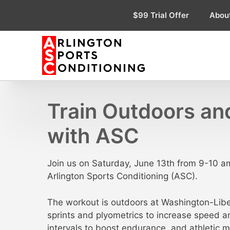
Skip
$99 Trial Offer
Abou
to
content
Train Outdoors and
with ASC
Join us on Saturday, June 13th from 9-10 am
Arlington Sports Conditioning (ASC).
The workout is outdoors at Washington-Libert
sprints and plyometrics to increase speed a
intervals to boost endurance, and athletic