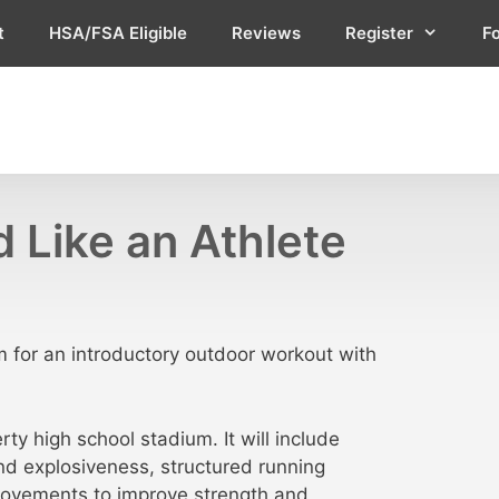
t
HSA/FSA Eligible
Reviews
Register
F
 Like an Athlete
 for an introductory outdoor workout with
y high school stadium. It will include
nd explosiveness, structured running
 movements to improve strength and