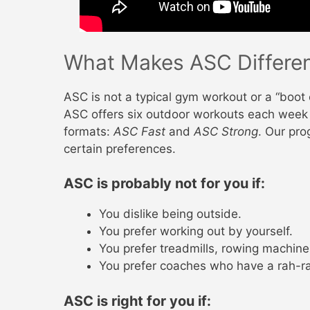
What Makes ASC Differe
ASC is not a typical gym workout or a “boot
ASC offers six outdoor workouts each week 
formats:
ASC Fast
and
ASC Strong
. Our pro
certain preferences.
ASC is probably not for you if:
You dislike being outside.
You prefer working out by yourself.
You prefer treadmills, rowing machine
You prefer coaches who have a rah-ra
ASC is right for you if: