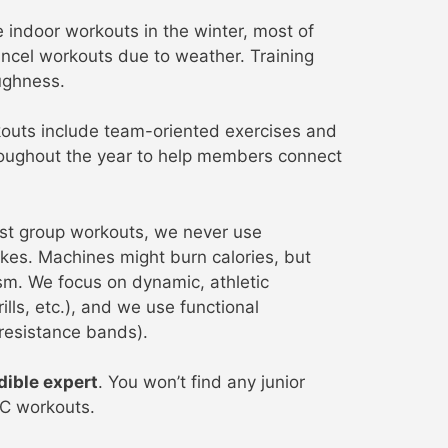
indoor workouts in the winter, most of
ncel workouts due to weather. Training
ughness.
outs include team-oriented exercises and
hroughout the year to help members connect
st group workouts, we never use
ikes. Machines might burn calories, but
ism. We focus on dynamic, athletic
rills, etc.), and we use functional
 resistance bands).
dible expert
. You won’t find any junior
SC workouts.