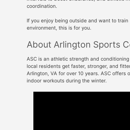
coordination.
If you enjoy being outside and want to train 
environment, this is for you.
About Arlington Sports C
ASC is an athletic strength and conditionin
local residents get faster, stronger, and fit
Arlington, VA for over 10 years. ASC offers 
indoor workouts during the winter.