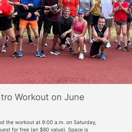
Intro Workout on June
nd the workout at 9:00 a.m. on Saturday,
uest for free (an $80 value). Space is