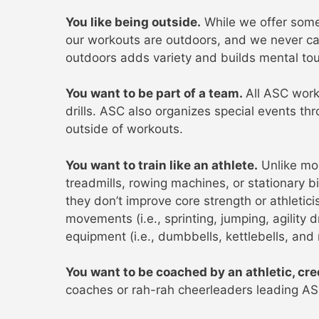
You like being outside.
While we offer some 
our workouts are outdoors, and we never ca
outdoors adds variety and builds mental to
You want to be part of a team.
All ASC work
drills. ASC also organizes special events t
outside of workouts.
You want to train like an athlete.
Unlike mo
treadmills, rowing machines, or stationary b
they don’t improve core strength or athletic
movements (i.e., sprinting, jumping, agility d
equipment (i.e., dumbbells, kettlebells, and
You want to be coached by an athletic, cre
coaches or rah-rah cheerleaders leading A