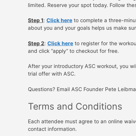
limited. Reserve your spot today. Follow the
Step 1
:
Click here
to complete a three-minute
about you and your goals helps us make sur
Step 2
:
Click here
to register for the worko
and click “apply” to checkout for free.
After your introductory ASC workout, you wi
trial offer with ASC.
Questions? Email ASC Founder Pete Leibma
Terms and Conditions
Each attendee must agree to an online waiver
contact information.