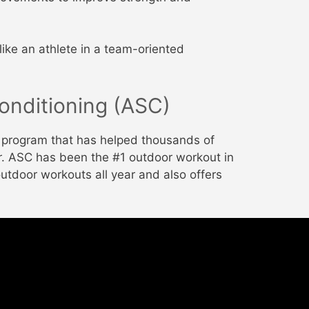
like an athlete in a team-oriented
onditioning (ASC)
g program that has helped thousands of
ter. ASC has been the #1 outdoor workout in
outdoor workouts all year and also offers