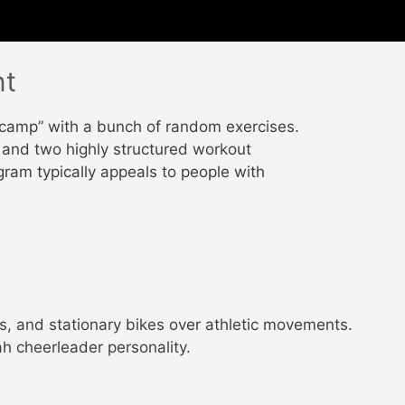
nt
 camp” with a bunch of random exercises.
and two highly structured workout
gram typically appeals to people with
s, and stationary bikes over athletic movements.
h cheerleader personality.