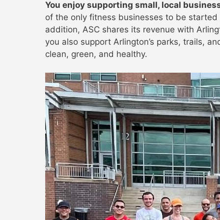
You enjoy supporting small, local busines
of the only fitness businesses to be started 
addition, ASC shares its revenue with Arlin
you also support Arlington’s parks, trails, a
clean, green, and healthy.